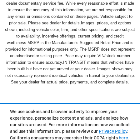
dealer documentary service fee. While every reasonable effort is made
to ensure the accuracy of this information, we are not responsible for
any errors or omissions contained on these pages. Vehicle subject to
prior sale. Please see dealer for details.Images, prices, and options
shown, including vehicle color, trim, and other specifications are subject
to availability, incentive offerings, current pricing, and credit
worthiness.MSRP is the Manufacturer's Suggested Retail Price and is
provided for informational purposes only. The MSRP does not represent
an advertised or selling price. Price may require VIN/stock number
information to ensure accuracy.IN TRANSIT means that vehicles have
been built but have not yet arrived at your dealer. Images shown may
not necessarily represent identical vehicles in transit to your dealership.
See your dealer for actual price, payments, and complete details.
We use cookies and browser activity to improve your
experience, personalize content and ads, and analyze how
Privacy
our sites are used. For more information on how we collect
and use this information, please review our
Privacy Policy
.
California consumers may exercise their CCPA rights
here
.