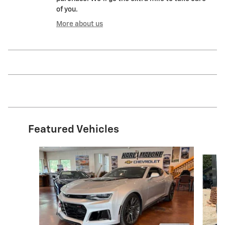
of you.
More about us
Featured Vehicles
Slide 1 of 6