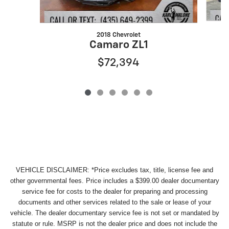
2018 Chevrolet
Camaro ZL1
$72,394
VEHICLE DISCLAIMER: *Price excludes tax, title, license fee and
other governmental fees. Price includes a $399.00 dealer documentary
service fee for costs to the dealer for preparing and processing
documents and other services related to the sale or lease of your
vehicle. The dealer documentary service fee is not set or mandated by
statute or rule. MSRP is not the dealer price and does not include the