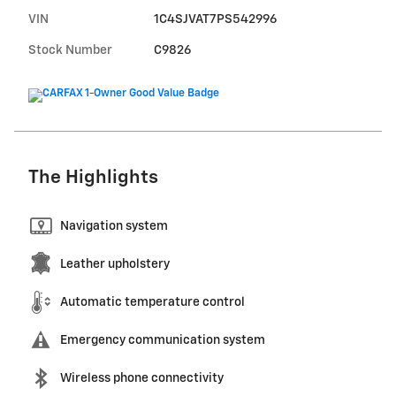
VIN
1C4SJVAT7PS542996
Stock Number
C9826
The Highlights
Navigation system
Leather upholstery
Automatic temperature control
Emergency communication system
Wireless phone connectivity