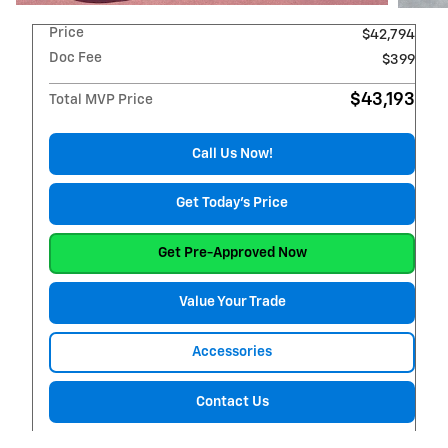
Price
$42,794
Doc Fee
$399
$43,193
Total MVP Price
Call Us Now!
Get Today's Price
Get Pre-Approved Now
Value Your Trade
Accessories
Contact Us