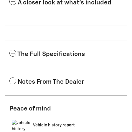
A closer look at what’s included
The Full Specifications
Notes From The Dealer
Peace of mind
Vehicle history report