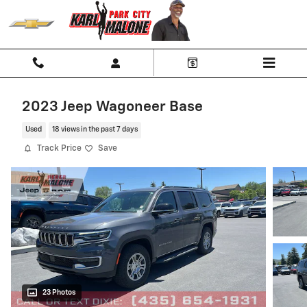
Skip to main content
2023 Jeep Wagoneer Base
Used
18 views in the past 7 days
Track Price
Save
23 Photos