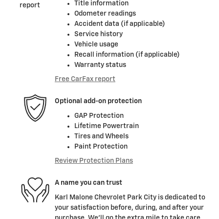
Title information
Odometer readings
Accident data (if applicable)
Service history
Vehicle usage
Recall information (if applicable)
Warranty status
Free CarFax report
Optional add-on protection
GAP Protection
Lifetime Powertrain
Tires and Wheels
Paint Protection
Review Protection Plans
A name you can trust
Karl Malone Chevrolet Park City is dedicated to
your satisfaction before, during, and after your
purchase. We'll go the extra mile to take care