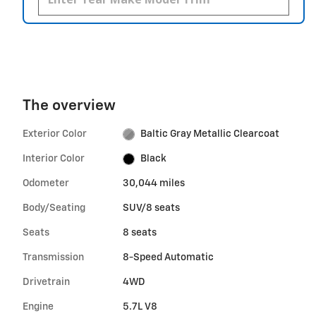
The overview
Exterior Color
Baltic Gray Metallic Clearcoat
Interior Color
Black
Odometer
30,044 miles
Body/Seating
SUV/8 seats
Seats
8 seats
Transmission
8-Speed Automatic
Drivetrain
4WD
Engine
5.7L V8