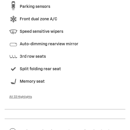
Parking sensors
Front dual zone A/C
Speed sensitive wipers
Auto-dimming rearview mirror
3rd row seats
Split folding rear seat
Memory seat
All 33 Highlights