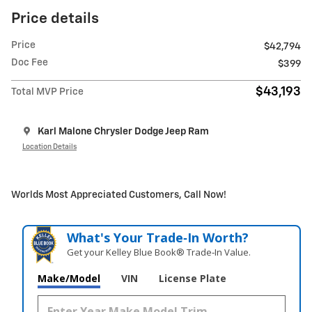
Price details
Price
$42,794
Doc Fee
$399
$43,193
Total MVP Price
Karl Malone Chrysler Dodge Jeep Ram
Location Details
Worlds Most Appreciated Customers, Call Now!
What's Your Trade‑In Worth?
Get your Kelley Blue Book® Trade‑In Value.
Make/Model
VIN
License Plate