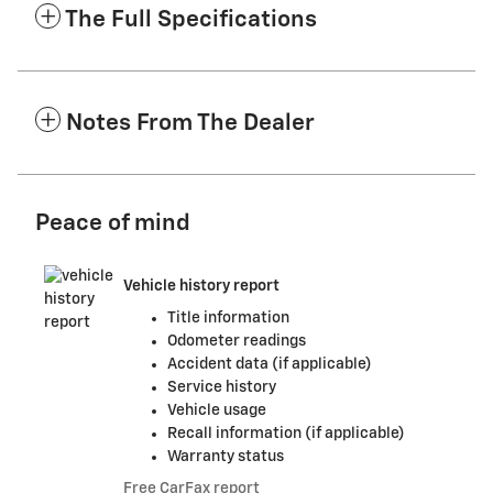
The Full Specifications
Notes From The Dealer
Peace of mind
Vehicle history report
Title information
Odometer readings
Accident data (if applicable)
Service history
Vehicle usage
Recall information (if applicable)
Warranty status
Free CarFax report