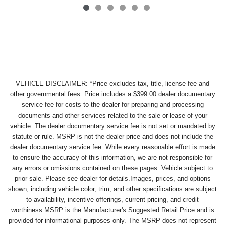
VEHICLE DISCLAIMER: *Price excludes tax, title, license fee and
other governmental fees. Price includes a $399.00 dealer documentary
service fee for costs to the dealer for preparing and processing
documents and other services related to the sale or lease of your
vehicle. The dealer documentary service fee is not set or mandated by
statute or rule. MSRP is not the dealer price and does not include the
dealer documentary service fee. While every reasonable effort is made
to ensure the accuracy of this information, we are not responsible for
any errors or omissions contained on these pages. Vehicle subject to
prior sale. Please see dealer for details.Images, prices, and options
shown, including vehicle color, trim, and other specifications are subject
to availability, incentive offerings, current pricing, and credit
worthiness.MSRP is the Manufacturer's Suggested Retail Price and is
provided for informational purposes only. The MSRP does not represent