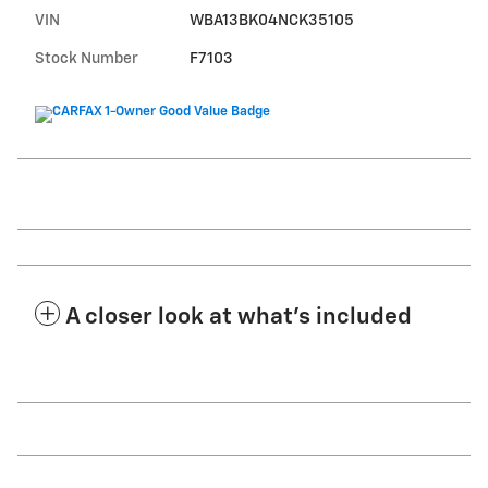
VIN
WBA13BK04NCK35105
Stock Number
F7103
A closer look at what’s included