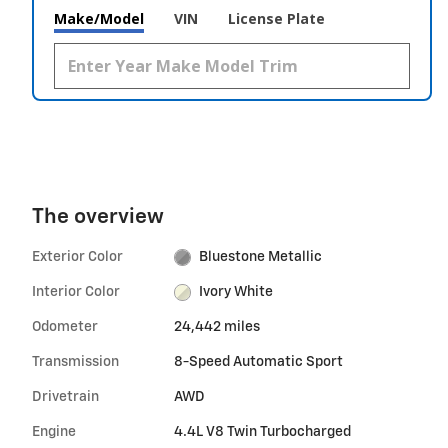
Make/Model
VIN
License Plate
The overview
Exterior Color
Bluestone Metallic
Interior Color
Ivory White
Odometer
24,442 miles
Transmission
8-Speed Automatic Sport
Drivetrain
AWD
Engine
4.4L V8 Twin Turbocharged