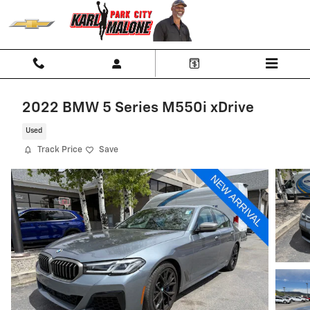
Skip to main content
2022 BMW 5 Series M550i xDrive
Used
Track Price
Save