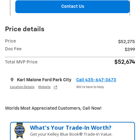
Contact Us
Price details
Price
$52,275
Doc Fee
$399
$52,674
Total MVP Price
Karl Malone Ford Park City
Call 435-647-3673
Location Details
Website
We’re here to help
Worlds Most Appreciated Customers, Call Now!
What's Your Trade‑In Worth?
Get your Kelley Blue Book® Trade‑In Value.