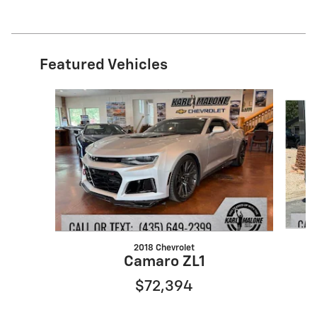
Featured Vehicles
Slide 1 of 6
2018 Chevrolet
Camaro ZL1
$72,394