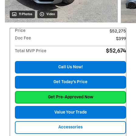
11 Photos
Video
Price
$52,275
Doc Fee
$399
$52,674
Total MVP Price
Call Us Now!
Get Today's Price
Get Pre-Approved Now
Value Your Trade
Accessories