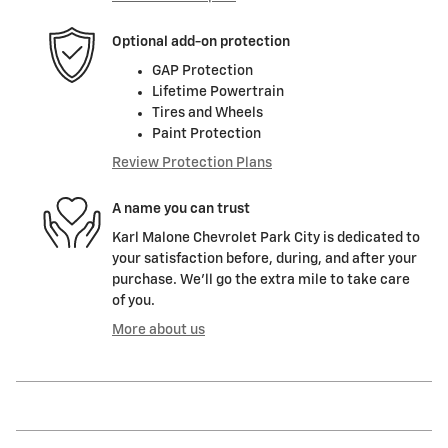
Optional add-on protection
GAP Protection
Lifetime Powertrain
Tires and Wheels
Paint Protection
Review Protection Plans
A name you can trust
Karl Malone Chevrolet Park City is dedicated to
your satisfaction before, during, and after your
purchase. We'll go the extra mile to take care
of you.
More about us