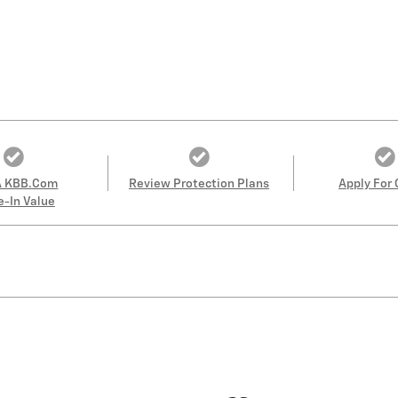
A KBB.com
Review Protection Plans
Apply For 
e-In Value