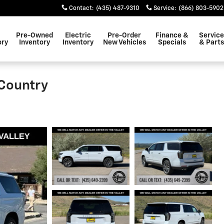
Contact
:
(435) 487-9310
Service
:
(866) 803-5902
Pre-Owned
Electric
Pre-Order
Finance &
Service
ory
Inventory
Inventory
New Vehicles
Specials
& Parts
Country