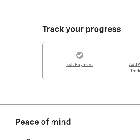
Track your progress
Est. Payment
Add 
Trad
Peace of mind