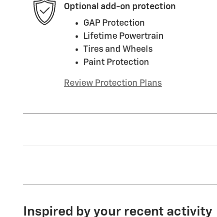
Optional add-on protection
GAP Protection
Lifetime Powertrain
Tires and Wheels
Paint Protection
Review Protection Plans
Inspired by your recent activity