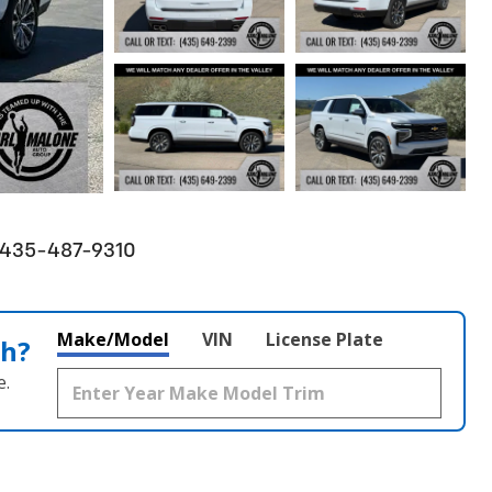
! 435-487-9310
Make/Model
VIN
License Plate
th?
e.