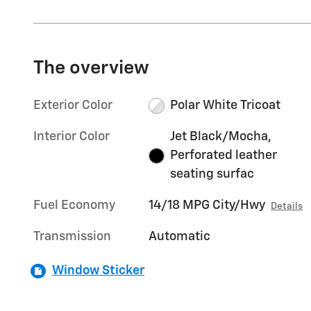
The overview
Exterior Color
Polar White Tricoat
Interior Color
Jet Black/Mocha,
Perforated leather
seating surfac
Fuel Economy
14/18 MPG City/Hwy
Details
Transmission
Automatic
Window Sticker