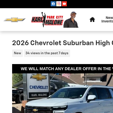
Skip to main content
Home
New
Invent
2026 Chevrolet Suburban High 
New
34 views in the past 7 days