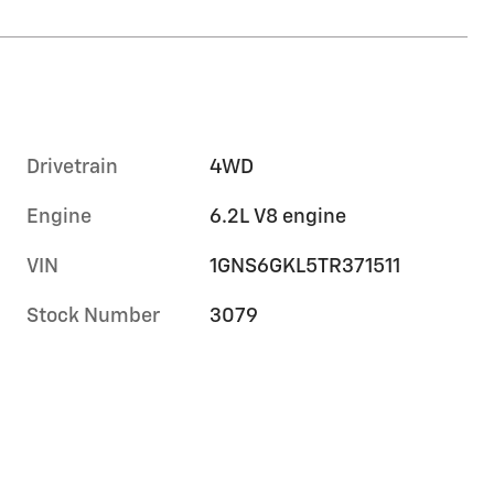
Drivetrain
4WD
Engine
6.2L V8 engine
VIN
1GNS6GKL5TR371511
Stock Number
3079