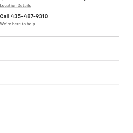
Location Details
Call 435-487-9310
We’re here to help