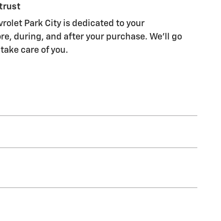
trust
rolet Park City is dedicated to your
re, during, and after your purchase. We'll go
 take care of you.