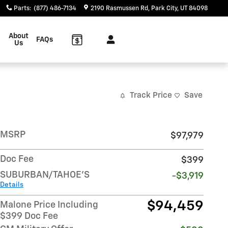
Parts
:
(877) 486-7134
2190 Rasmussen Rd
Park City
,
UT
84098
About
FAQs
Us
Track Price
Save
MSRP
$97,979
Doc Fee
$399
SUBURBAN/TAHOE'S
-$3,919
Details
$94,459
Malone Price Including
$399 Doc Fee