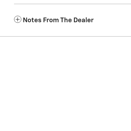
Notes From The Dealer