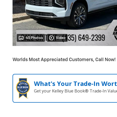
45 Photos
Video
Worlds Most Appreciated Customers, Call Now
What's Your Trade‑In Wor
Get your Kelley Blue Book® Trade‑In Valu