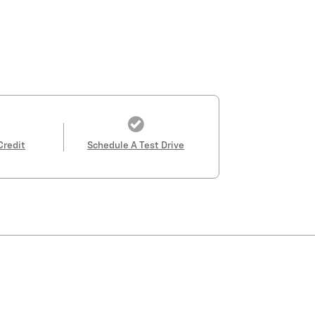
Credit
Schedule A Test Drive