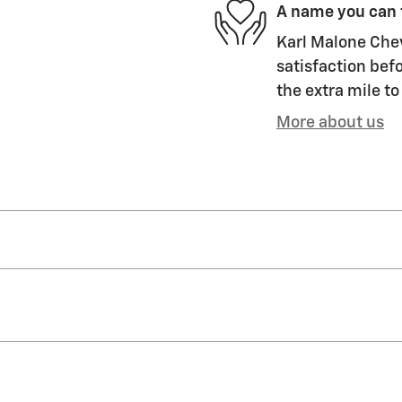
A name you can 
Karl Malone Chev
satisfaction befo
the extra mile to
More about us