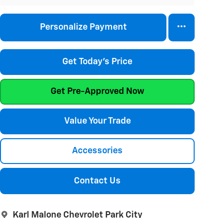
Personalize Payment
Get Today's Price
Get Pre-Approved Now
Value Your Trade
Accessories
Contact Us
Karl Malone Chevrolet Park City