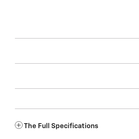
The Full Specifications