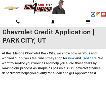
Skip to main content
Chevrolet Credit Application |
PARK CITY, UT
At Karl Malone Chevrolet Park City, we know how nervous and
worried our buyers feel when they shop for
new
and
used cars
. We
want to soothe your worries and help you avoid those fears by
making our process as simple as possible. Our Chevrolet finance
department helps you qualify for a loan and get approved fast.