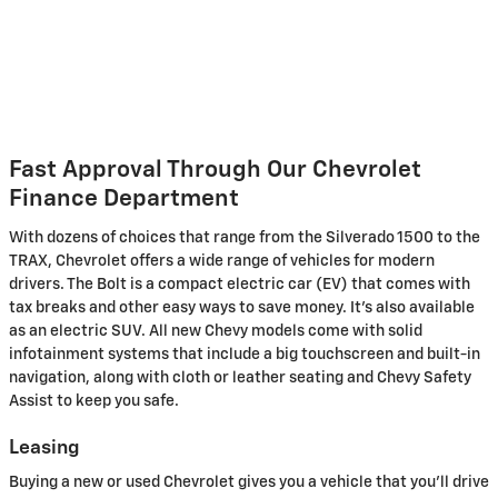
Fast Approval Through Our Chevrolet
Finance Department
With dozens of choices that range from the Silverado 1500 to the
TRAX, Chevrolet offers a wide range of vehicles for modern
drivers. The Bolt is a compact electric car (EV) that comes with
tax breaks and other easy ways to save money. It's also available
as an electric SUV. All new Chevy models come with solid
infotainment systems that include a big touchscreen and built-in
navigation, along with cloth or leather seating and Chevy Safety
Assist to keep you safe.
Leasing
Buying a new or used Chevrolet gives you a vehicle that you'll drive