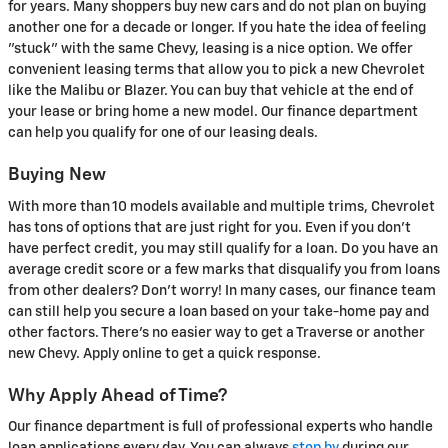
for years. Many shoppers buy new cars and do not plan on buying
another one for a decade or longer. If you hate the idea of feeling
"stuck" with the same Chevy, leasing is a nice option. We offer
convenient leasing terms that allow you to pick a new Chevrolet
like the Malibu or Blazer. You can buy that vehicle at the end of
your lease or bring home a new model. Our finance department
can help you qualify for one of our leasing deals.
Buying New
With more than 10 models available and multiple trims, Chevrolet
has tons of options that are just right for you. Even if you don't
have perfect credit, you may still qualify for a loan. Do you have an
average credit score or a few marks that disqualify you from loans
from other dealers? Don't worry! In many cases, our finance team
can still help you secure a loan based on your take-home pay and
other factors. There's no easier way to get a Traverse or another
new Chevy. Apply online to get a quick response.
Why Apply Ahead of Time?
Our finance department is full of professional experts who handle