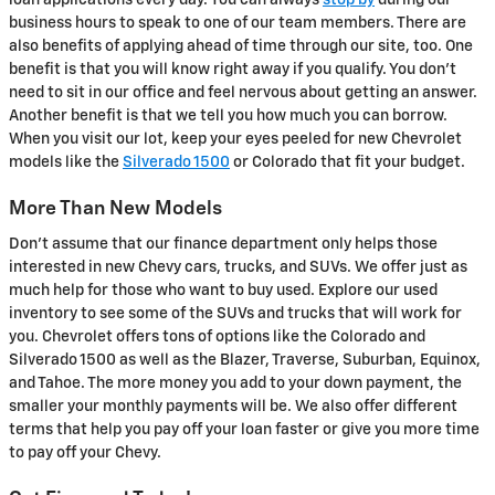
loan applications every day. You can always
stop by
during our
business hours to speak to one of our team members. There are
also benefits of applying ahead of time through our site, too. One
benefit is that you will know right away if you qualify. You don't
need to sit in our office and feel nervous about getting an answer.
Another benefit is that we tell you how much you can borrow.
When you visit our lot, keep your eyes peeled for new Chevrolet
models like the
Silverado 1500
or Colorado that fit your budget.
More Than New Models
Don't assume that our finance department only helps those
interested in new Chevy cars, trucks, and SUVs. We offer just as
much help for those who want to buy used. Explore our used
inventory to see some of the SUVs and trucks that will work for
you. Chevrolet offers tons of options like the Colorado and
Silverado 1500 as well as the Blazer, Traverse, Suburban, Equinox,
and Tahoe. The more money you add to your down payment, the
smaller your monthly payments will be. We also offer different
terms that help you pay off your loan faster or give you more time
to pay off your Chevy.