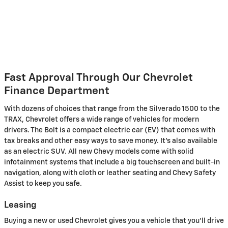
Fast Approval Through Our Chevrolet
Finance Department
With dozens of choices that range from the Silverado 1500 to the
TRAX, Chevrolet offers a wide range of vehicles for modern
drivers. The Bolt is a compact electric car (EV) that comes with
tax breaks and other easy ways to save money. It's also available
as an electric SUV. All new Chevy models come with solid
infotainment systems that include a big touchscreen and built-in
navigation, along with cloth or leather seating and Chevy Safety
Assist to keep you safe.
Leasing
Buying a new or used Chevrolet gives you a vehicle that you'll drive