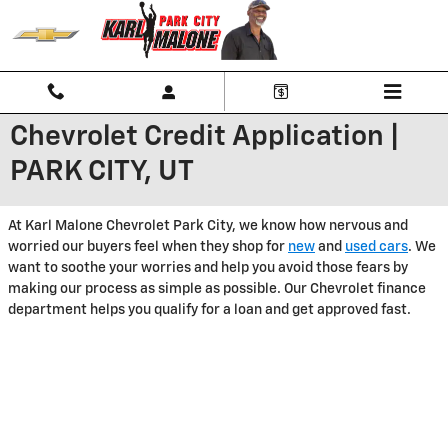
Skip to main content
Chevrolet Credit Application |
PARK CITY, UT
At Karl Malone Chevrolet Park City, we know how nervous and
worried our buyers feel when they shop for
new
and
used cars
. We
want to soothe your worries and help you avoid those fears by
making our process as simple as possible. Our Chevrolet finance
department helps you qualify for a loan and get approved fast.