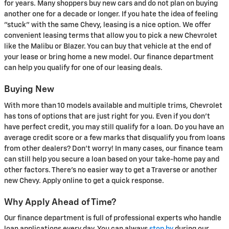
for years. Many shoppers buy new cars and do not plan on buying
another one for a decade or longer. If you hate the idea of feeling
"stuck" with the same Chevy, leasing is a nice option. We offer
convenient leasing terms that allow you to pick a new Chevrolet
like the Malibu or Blazer. You can buy that vehicle at the end of
your lease or bring home a new model. Our finance department
can help you qualify for one of our leasing deals.
Buying New
With more than 10 models available and multiple trims, Chevrolet
has tons of options that are just right for you. Even if you don't
have perfect credit, you may still qualify for a loan. Do you have an
average credit score or a few marks that disqualify you from loans
from other dealers? Don't worry! In many cases, our finance team
can still help you secure a loan based on your take-home pay and
other factors. There's no easier way to get a Traverse or another
new Chevy. Apply online to get a quick response.
Why Apply Ahead of Time?
Our finance department is full of professional experts who handle