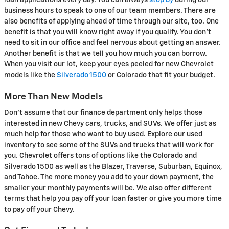
loan applications every day. You can always
stop by
during our
business hours to speak to one of our team members. There are
also benefits of applying ahead of time through our site, too. One
benefit is that you will know right away if you qualify. You don't
need to sit in our office and feel nervous about getting an answer.
Another benefit is that we tell you how much you can borrow.
When you visit our lot, keep your eyes peeled for new Chevrolet
models like the
Silverado 1500
or Colorado that fit your budget.
More Than New Models
Don't assume that our finance department only helps those
interested in new Chevy cars, trucks, and SUVs. We offer just as
much help for those who want to buy used. Explore our used
inventory to see some of the SUVs and trucks that will work for
you. Chevrolet offers tons of options like the Colorado and
Silverado 1500 as well as the Blazer, Traverse, Suburban, Equinox,
and Tahoe. The more money you add to your down payment, the
smaller your monthly payments will be. We also offer different
terms that help you pay off your loan faster or give you more time
to pay off your Chevy.