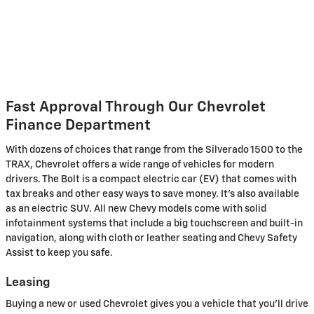
Fast Approval Through Our Chevrolet
Finance Department
With dozens of choices that range from the Silverado 1500 to the
TRAX, Chevrolet offers a wide range of vehicles for modern
drivers. The Bolt is a compact electric car (EV) that comes with
tax breaks and other easy ways to save money. It's also available
as an electric SUV. All new Chevy models come with solid
infotainment systems that include a big touchscreen and built-in
navigation, along with cloth or leather seating and Chevy Safety
Assist to keep you safe.
Leasing
Buying a new or used Chevrolet gives you a vehicle that you'll drive