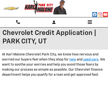
Skip to main content
Chevrolet Credit Application |
PARK CITY, UT
At Karl Malone Chevrolet Park City, we know how nervous and
worried our buyers feel when they shop for
new
and
used cars
. We
want to soothe your worries and help you avoid those fears by
making our process as simple as possible. Our Chevrolet finance
department helps you qualify for a loan and get approved fast.