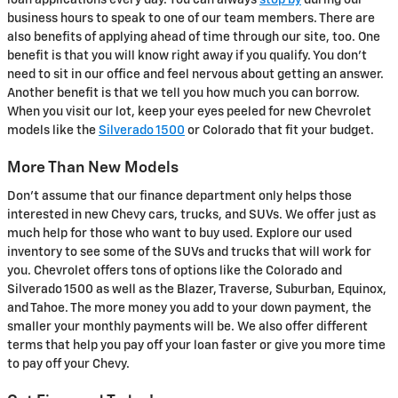
loan applications every day. You can always
stop by
during our
business hours to speak to one of our team members. There are
also benefits of applying ahead of time through our site, too. One
benefit is that you will know right away if you qualify. You don't
need to sit in our office and feel nervous about getting an answer.
Another benefit is that we tell you how much you can borrow.
When you visit our lot, keep your eyes peeled for new Chevrolet
models like the
Silverado 1500
or Colorado that fit your budget.
More Than New Models
Don't assume that our finance department only helps those
interested in new Chevy cars, trucks, and SUVs. We offer just as
much help for those who want to buy used. Explore our used
inventory to see some of the SUVs and trucks that will work for
you. Chevrolet offers tons of options like the Colorado and
Silverado 1500 as well as the Blazer, Traverse, Suburban, Equinox,
and Tahoe. The more money you add to your down payment, the
smaller your monthly payments will be. We also offer different
terms that help you pay off your loan faster or give you more time
to pay off your Chevy.