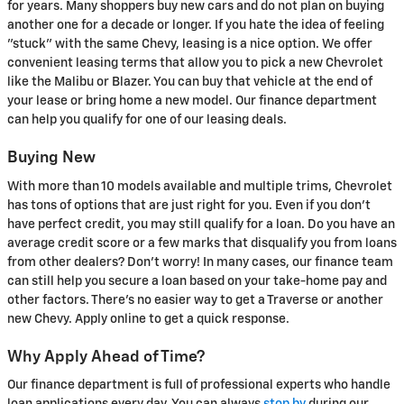
for years. Many shoppers buy new cars and do not plan on buying
another one for a decade or longer. If you hate the idea of feeling
"stuck" with the same Chevy, leasing is a nice option. We offer
convenient leasing terms that allow you to pick a new Chevrolet
like the Malibu or Blazer. You can buy that vehicle at the end of
your lease or bring home a new model. Our finance department
can help you qualify for one of our leasing deals.
Buying New
With more than 10 models available and multiple trims, Chevrolet
has tons of options that are just right for you. Even if you don't
have perfect credit, you may still qualify for a loan. Do you have an
average credit score or a few marks that disqualify you from loans
from other dealers? Don't worry! In many cases, our finance team
can still help you secure a loan based on your take-home pay and
other factors. There's no easier way to get a Traverse or another
new Chevy. Apply online to get a quick response.
Why Apply Ahead of Time?
Our finance department is full of professional experts who handle