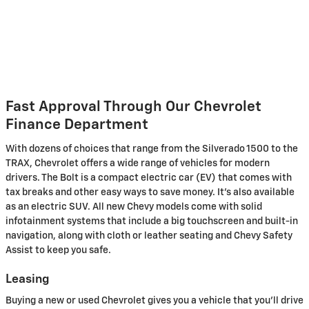
Fast Approval Through Our Chevrolet
Finance Department
With dozens of choices that range from the Silverado 1500 to the
TRAX, Chevrolet offers a wide range of vehicles for modern
drivers. The Bolt is a compact electric car (EV) that comes with
tax breaks and other easy ways to save money. It's also available
as an electric SUV. All new Chevy models come with solid
infotainment systems that include a big touchscreen and built-in
navigation, along with cloth or leather seating and Chevy Safety
Assist to keep you safe.
Leasing
Buying a new or used Chevrolet gives you a vehicle that you'll drive