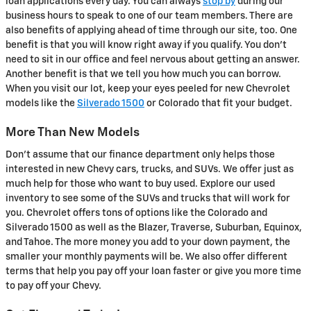
loan applications every day. You can always
stop by
during our
business hours to speak to one of our team members. There are
also benefits of applying ahead of time through our site, too. One
benefit is that you will know right away if you qualify. You don't
need to sit in our office and feel nervous about getting an answer.
Another benefit is that we tell you how much you can borrow.
When you visit our lot, keep your eyes peeled for new Chevrolet
models like the
Silverado 1500
or Colorado that fit your budget.
More Than New Models
Don't assume that our finance department only helps those
interested in new Chevy cars, trucks, and SUVs. We offer just as
much help for those who want to buy used. Explore our used
inventory to see some of the SUVs and trucks that will work for
you. Chevrolet offers tons of options like the Colorado and
Silverado 1500 as well as the Blazer, Traverse, Suburban, Equinox,
and Tahoe. The more money you add to your down payment, the
smaller your monthly payments will be. We also offer different
terms that help you pay off your loan faster or give you more time
to pay off your Chevy.