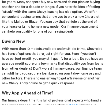
for years. Many shoppers buy new cars and do not plan on buying
another one for a decade or longer. If you hate the idea of feeling
"stuck" with the same Chevy, leasing is a nice option. We offer
convenient leasing terms that allow you to pick a new Chevrolet
like the Malibu or Blazer. You can buy that vehicle at the end of
your lease or bring home a new model. Our finance department
can help you qualify for one of our leasing deals.
Buying New
With more than 10 models available and multiple trims, Chevrolet
has tons of options that are just right for you. Even if you don't
have perfect credit, you may still qualify for a loan. Do you have an
average credit score or a few marks that disqualify you from loans
from other dealers? Don't worry! In many cases, our finance team
can still help you secure a loan based on your take-home pay and
other factors. There's no easier way to get a Traverse or another
new Chevy. Apply online to get a quick response.
Why Apply Ahead of Time?
Our finance department is full of professional experts who handle