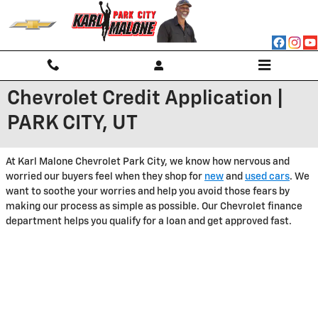
Skip to main content
Chevrolet Credit Application |
PARK CITY, UT
At Karl Malone Chevrolet Park City, we know how nervous and
worried our buyers feel when they shop for
new
and
used cars
. We
want to soothe your worries and help you avoid those fears by
making our process as simple as possible. Our Chevrolet finance
department helps you qualify for a loan and get approved fast.