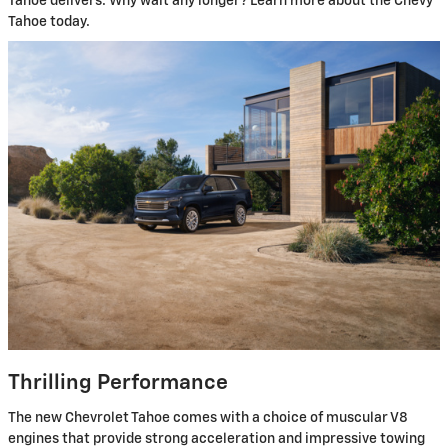
Tahoe delivers. Why wait any longer? Learn more about the Chevy
Tahoe today.
Thrilling Performance
The new Chevrolet Tahoe comes with a choice of muscular V8
engines that provide strong acceleration and impressive towing