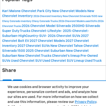
Karl Malone Chevrolet Park City
New Chevrolet Models
New
Chevrolet Inventory
2026 Chevrolet Inventory
New Chevrolet Silverado 1500
new
Chevy Colorado inventory
Chevy Colorado Trucks
2026 Chevrolet Models
used SUVs
2026
2026 Chevrolet Model
Silverado 2500HD
Silverado
Chevrolet Trucks
Super Duty Trucks
Chevrolet-Lifestyle-
2025-Chevrolet-
Suburban-HighCountry-SUV-
2026 Chevrolet SUVs
2027
Chevrolet Bolt EV
2027 Chevrolet Models
2027 Chevrolet
Inventory
2027 Chevrolet SUVs
New Chevrolet Tahoe
Chevrolet
Silverado 1500
2025 Chevrolet Suburban
New Chevrolet
Suburban
New Chevrolet Trucks
Chevrolet's lineup
Pre-Owned
SUVs
Used Chevrolet SUV
Used Chevrolet SUV Lineup
Used Truck
Share
We use cookies and browser activity to improve your
experience, personalize content and ads, and analyze how
Privacy
our sites are used. For more information on how we collect
and use this information, please review our
Privacy Policy
.