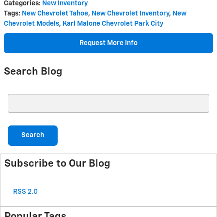
Categories
:
New Inventory
Tags
:
New Chevrolet Tahoe
,
New Chevrolet Inventory
,
New
Chevrolet Models
,
Karl Malone Chevrolet Park City
Request More Info
Search Blog
Search Blog
Search
Subscribe to Our Blog
RSS 2.0
Popular Tags