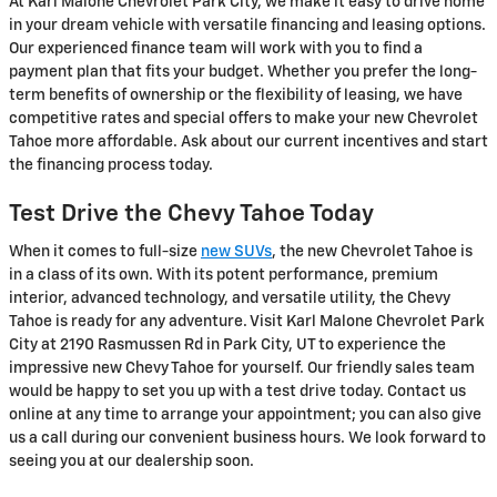
At Karl Malone Chevrolet Park City, we make it easy to drive home
in your dream vehicle with versatile financing and leasing options.
Our experienced finance team will work with you to find a
payment plan that fits your budget. Whether you prefer the long-
term benefits of ownership or the flexibility of leasing, we have
competitive rates and special offers to make your new Chevrolet
Tahoe more affordable. Ask about our current incentives and start
the financing process today.
Test Drive the Chevy Tahoe Today
When it comes to full-size
new SUVs
, the new Chevrolet Tahoe is
in a class of its own. With its potent performance, premium
interior, advanced technology, and versatile utility, the Chevy
Tahoe is ready for any adventure. Visit Karl Malone Chevrolet Park
City at 2190 Rasmussen Rd in Park City, UT to experience the
impressive new Chevy Tahoe for yourself. Our friendly sales team
would be happy to set you up with a test drive today. Contact us
online at any time to arrange your appointment; you can also give
us a call during our convenient business hours. We look forward to
seeing you at our dealership soon.