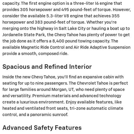
capacity. The first engine option is a three-liter I6 engine that
provides 305 horsepower and 495 pound-feet of torque. However,
consider the available 5.3-liter V8 engine that achieves 355
horsepower and 383 pound-feet of torque. Whether you're
merging onto the highway in Salt Lake City or hauling a boat up to
Jordanelle State Park, the Chevy Tahoe has plenty of power to get
the job done as it offers a 8,400 pound towing capacity. The
available Magnetic Ride Control and Air Ride Adaptive Suspension
provide a smooth, composed ride.
Spacious and Refined Interior
Inside the new Chevy Tahoe, you'll find an expansive cabin with
seating for up to nine passengers. The Chevrolet Tahoe is perfect
for large families around Morgan, UT, who need plenty of space
and versatility. Premium materials and advanced technology
create a luxurious environment. Enjoy available features, like
heated and ventilated front seats, tri-zone automatic climate
control, and a panoramic sunroof.
Advanced Safety Features