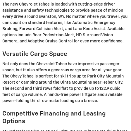
The new Chevrolet Tahoe is loaded with cutting-edge driver
assistance and safety technologies to provide peace of mind on
every drive around Evanston, WY. No matter where you travel, you
can count on standard features, like Automatic Emergency
Braking, Forward Collision Alert, and Lane Keep Assist. Available
options include Rear Pedestrian Alert, HD Surround Vision
Camera, and Adaptive Cruise Control for even more confidence.
Versatile Cargo Space
Not only does the Chevrolet Tahoe have impressive passenger
space, but it also offers a generous cargo area for all your gear.
The Chevy Tahoe is perfect for ski trips up to Park City Mountain
Resort or camping around the Uinta Mountains near Heber City.
The second and third rows fold flat to provide up to 122.9 cubic
feet of cargo volume. A hands-free power liftgate and available
power-folding third row make loading up a breeze.
Competitive Financing and Leasing
Options