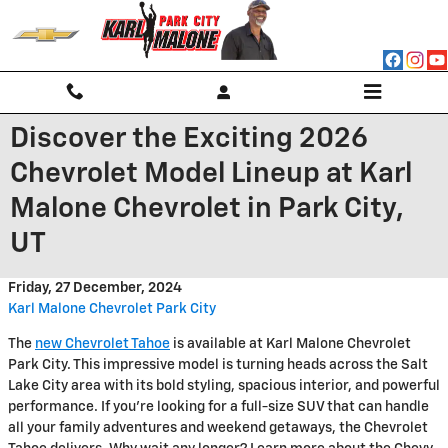
Skip to main content
Discover the Exciting 2026
Chevrolet Model Lineup at Karl
Malone Chevrolet in Park City,
UT
Friday, 27 December, 2024
Karl Malone Chevrolet Park City
The
new Chevrolet Tahoe
is available at Karl Malone Chevrolet
Park City. This impressive model is turning heads across the Salt
Lake City area with its bold styling, spacious interior, and powerful
performance. If you're looking for a full-size SUV that can handle
all your family adventures and weekend getaways, the Chevrolet