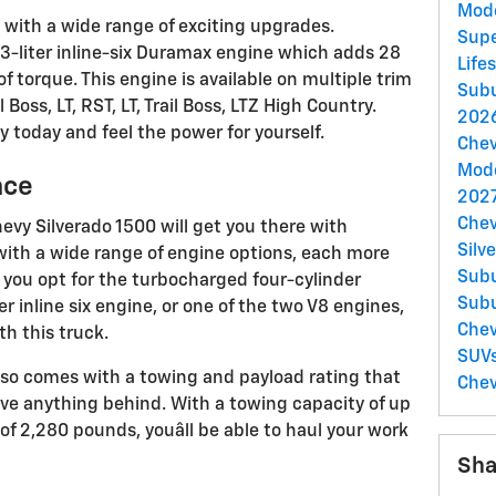
Mod
with a wide range of exciting upgrades.
Supe
3-liter inline-six Duramax engine which adds 28
Life
torque. This engine is available on multiple trim
Sub
 Boss, LT, RST, LT, Trail Boss, LTZ High Country.
2026
ity today and feel the power for yourself.
Chev
Mod
nce
2027
Chev
evy Silverado 1500 will get you there with
Silv
with a wide range of engine options, each more
Sub
 you opt for the turbocharged four-cylinder
Sub
r inline six engine, or one of the two V8 engines,
Chev
ith this truck.
SUV
e also comes with a towing and payload rating that
Chev
ave anything behind. With a towing capacity of up
f 2,280 pounds, youâll be able to haul your work
Sha