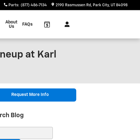
Parts
:
(877) 486-7134
2190 Rasmussen Rd
Park City
,
UT
84098
About
FAQs
Us
neup at Karl
Request More Info
rch Blog
ch Blog