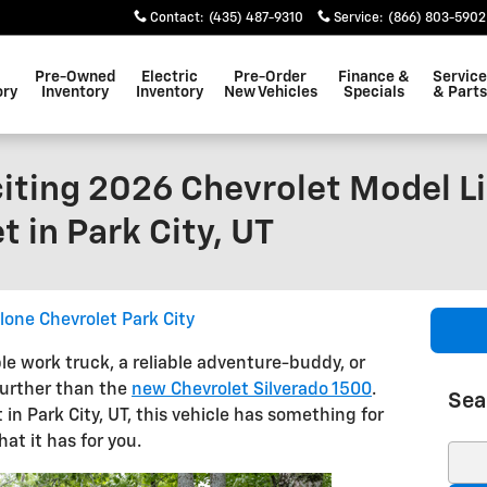
Contact
:
(435) 487-9310
Service
:
(866) 803-5902
Pre-Owned
Electric
Pre-Order
Finance &
Service
ory
Inventory
Inventory
New Vehicles
Specials
& Parts
iting 2026 Chevrolet Model Li
 in Park City, UT
lone Chevrolet Park City
le work truck, a reliable adventure-buddy, or
further than the
new Chevrolet Silverado 1500
.
Sea
 in Park City, UT, this vehicle has something for
at it has for you.
Sear