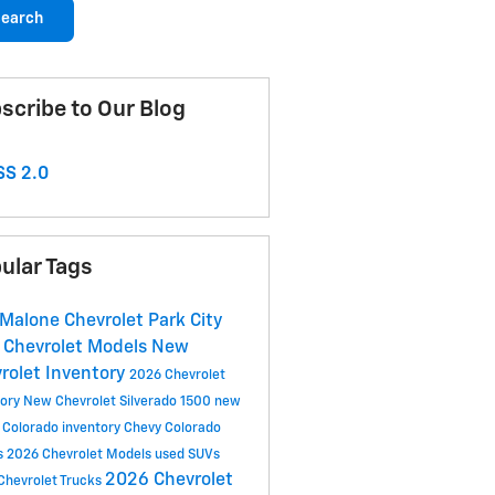
earch
scribe to Our Blog
S 2.0
ular Tags
 Malone Chevrolet Park City
Chevrolet Models
New
rolet Inventory
2026 Chevrolet
tory
New Chevrolet Silverado 1500
new
 Colorado inventory
Chevy Colorado
s
2026 Chevrolet Models
used SUVs
2026 Chevrolet
Chevrolet Trucks