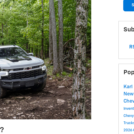
S
Sub
RS
Pop
Karl
New 
Chev
Inven
Chevy
Truck
3?
2026 