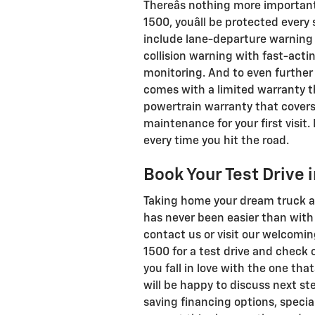
Thereâs nothing more important
1500, youâll be protected ever
include lane-departure warning 
collision warning with fast-act
monitoring. And to even further
comes with a limited warranty th
powertrain warranty that covers
maintenance for your first visit
every time you hit the road.
Book Your Test Drive 
Taking home your dream truck an
has never been easier than with 
contact us or visit our welcomi
1500 for a test drive and check 
you fall in love with the one that
will be happy to discuss next st
saving financing options, special