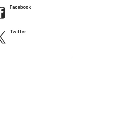
Facebook
Twitter