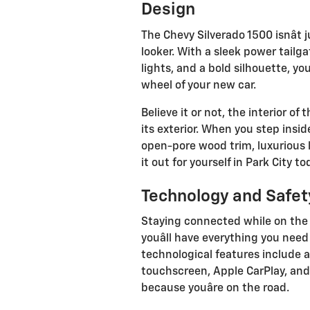
Design
The Chevy Silverado 1500 isnât ju
looker. With a sleek power tailga
lights, and a bold silhouette, yo
wheel of your new car.
Believe it or not, the interior of
its exterior. When you step insi
open-pore wood trim, luxurious 
it out for yourself in Park City to
Technology and Safet
Staying connected while on the 
youâll have everything you need
technological features include a
touchscreen, Apple CarPlay, and
because youâre on the road.