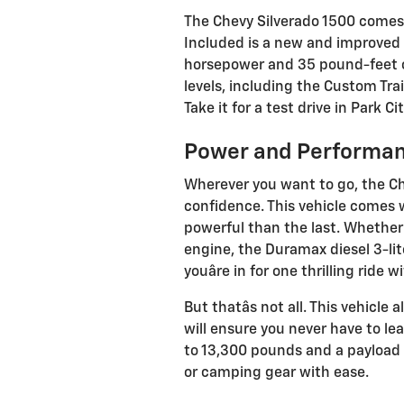
The Chevy Silverado 1500 comes 
Included is a new and improved 
horsepower and 35 pound-feet of 
levels, including the Custom Trail
Take it for a test drive in Park C
Power and Performa
Wherever you want to go, the Ch
confidence. This vehicle comes 
powerful than the last. Whether
engine, the Duramax diesel 3-lite
youâre in for one thrilling ride w
But thatâs not all. This vehicl
will ensure you never have to le
to 13,300 pounds and a payload o
or camping gear with ease.