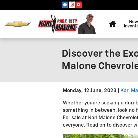
Skip to main content
Home
New
Invent
Discover the Exc
Malone Chevrolet
Monday, 12 June, 2023
Karl Ma
Whether youâre seeking a durab
something in between, look no 
For sale at Karl Malone Chevrolet
everyone. Read on to discover wh