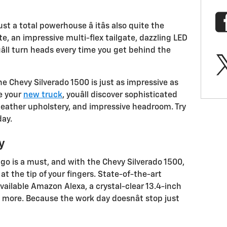
st a total powerhouse â itâs also quite the
te, an impressive multi-flex tailgate, dazzling LED
uâll turn heads every time you get behind the
 the Chevy Silverado 1500 is just as impressive as
de your
new truck
, youâll discover sophisticated
leather upholstery, and impressive headroom. Try
day.
y
go is a must, and with the Chevy Silverado 1500,
 at the tip of your fingers. State-of-the-art
vailable Amazon Alexa, a crystal-clear 13.4-inch
 more. Because the work day doesnât stop just