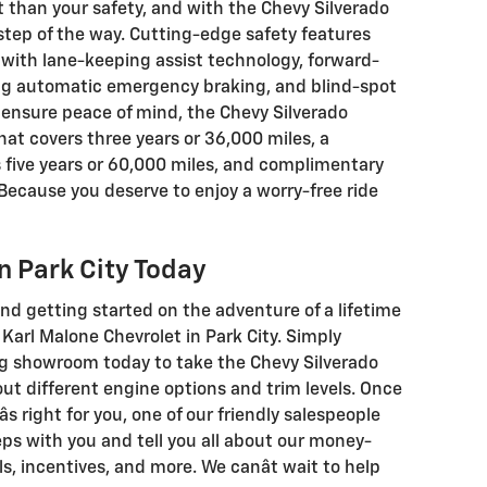
 than your safety, and with the Chevy Silverado
y step of the way. Cutting-edge safety features
with lane-keeping assist technology, forward-
ing automatic emergency braking, and blind-spot
 ensure peace of mind, the Chevy Silverado
at covers three years or 36,000 miles, a
 five years or 60,000 miles, and complimentary
. Because you deserve to enjoy a worry-free ride
in Park City Today
d getting started on the adventure of a lifetime
Karl Malone Chevrolet in Park City. Simply
ng showroom today to take the Chevy Silverado
out different engine options and trim levels. Once
âs right for you, one of our friendly salespeople
eps with you and tell you all about our money-
s, incentives, and more. We canât wait to help