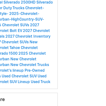
el
Silverado 2500HD
Silverado
r Duty Trucks
Chevrolet-
style-
2025-Chevrolet-
urban-HighCountry-SUV-
 Chevrolet SUVs
2027
rolet Bolt EV
2027 Chevrolet
els
2027 Chevrolet Inventory
 Chevrolet SUVs
New
rolet Tahoe
Chevrolet
erado 1500
2025 Chevrolet
urban
New Chevrolet
urban
New Chevrolet Trucks
rolet's lineup
Pre-Owned
s
Used Chevrolet SUV
Used
rolet SUV Lineup
Used Truck
re