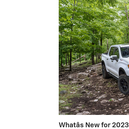
Whatâs New for 202