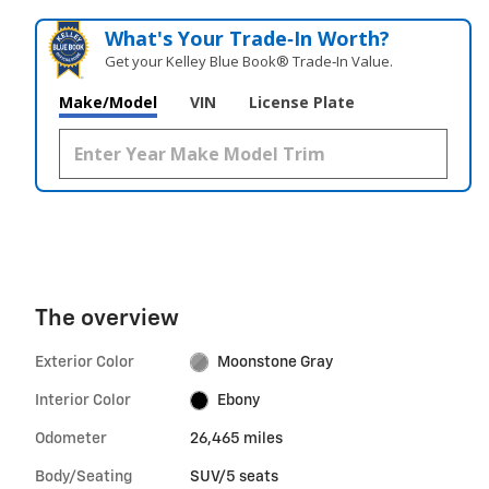
What's Your Trade‑In Worth?
Get your Kelley Blue Book® Trade‑In Value.
Make/Model
VIN
License Plate
The overview
Exterior Color
Moonstone Gray
Interior Color
Ebony
Odometer
26,465 miles
Body/Seating
SUV/5 seats