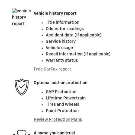
Vehicle history report
Title information
Odometer readings
Accident data (if applicable)
Service history
Vehicle usage
Recall information (if applicable)
Warranty status
Free CarFax report
Optional add-on protection
GAP Protection
Lifetime Powertrain
Tires and Wheels
Paint Protection
Review Protection Plans
A name you can trust