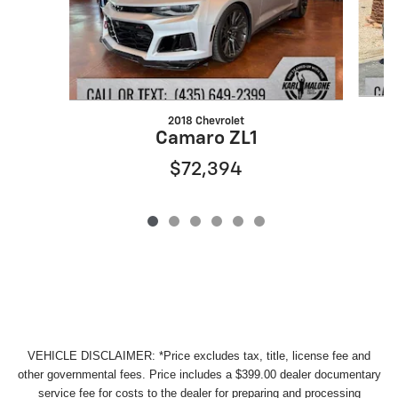
2018 Chevrolet
Camaro ZL1
$72,394
VEHICLE DISCLAIMER: *Price excludes tax, title, license fee and
other governmental fees. Price includes a $399.00 dealer documentary
service fee for costs to the dealer for preparing and processing