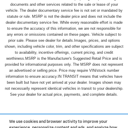
documents and other services related to the sale or lease of your
vehicle. The dealer documentary service fee is not set or mandated by
statute or rule. MSRP is not the dealer price and does not include the
dealer documentary service fee. While every reasonable effort is made
to ensure the accuracy of this information, we are not responsible for
any errors or omissions contained on these pages. Vehicle subject to
prior sale. Please see dealer for details.Images, prices, and options
shown, including vehicle color, trim, and other specifications are subject
to availability, incentive offerings, current pricing, and credit
worthiness.MSRP is the Manufacturer's Suggested Retail Price and is
provided for informational purposes only. The MSRP does not represent
an advertised or selling price. Price may require VIN/stock number
information to ensure accuracy.IN TRANSIT means that vehicles have
been built but have not yet arrived at your dealer. Images shown may
not necessarily represent identical vehicles in transit to your dealership.
See your dealer for actual price, payments, and complete details.
We use cookies and browser activity to improve your
experience, personalize content and ads, and analyze how