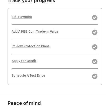
Track your progress
Est. Payment
Add A KBB.com Trade-In Value
Review Protection Plans
Apply For Credit
Schedule A Test Drive
Peace of mind