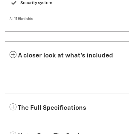
Security system
All 15 Highlights
A closer look at what’s included
The Full Specifications