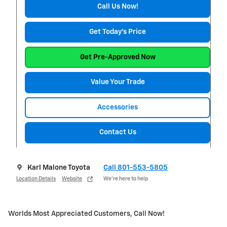
Call Us Now!
Get Today's Price
Get Pre-Approved Now
Value Your Trade
Accessories
Contact Us
Karl Malone Toyota
Call 801-553-5805
Location Details
Website
We’re here to help
Worlds Most Appreciated Customers, Call Now!