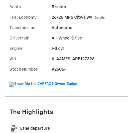
Seats
5 seats
Fuel Economy
26/28 MPG City/Hwy
Details
Transmission
Automatic
Drivetrain
All-Wheel Drive
Engine
I-3 cyl
VIN
KL4AMESL4RB127326
Stock Number
K26064
The Highlights
Lane departure