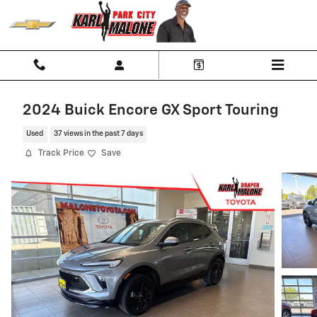
Skip to main content
2024 Buick Encore GX Sport Touring
Used
37 views in the past 7 days
Track Price
Save