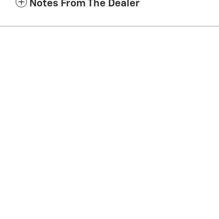
Notes From The Dealer