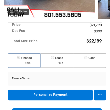
26 Photos
Price
$21,790
Doc Fee
$399
$22,189
Total MVP Price
Finance
Lease
Cash
/ mo
/ mo
Finance Terms
Personalize Payment