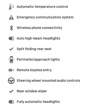
Automatic temperature control
Emergency communication system
Wireless phone connectivity
Auto high-beam headlights
Split folding rear seat
Perimeter/approach lights
Remote keyless entry
Steering wheel mounted audio controls
Rear window wiper
Fully automatic headlights