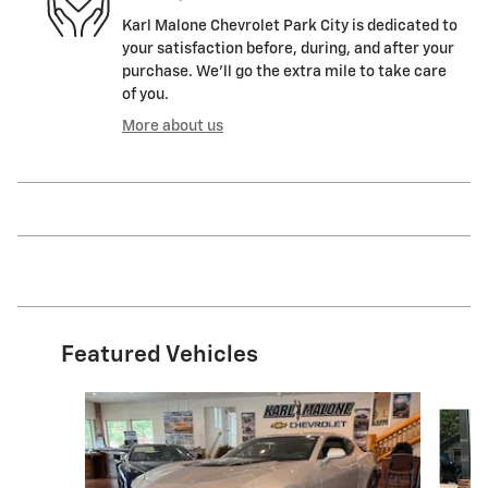
Karl Malone Chevrolet Park City is dedicated to
your satisfaction before, during, and after your
purchase. We'll go the extra mile to take care
of you.
More about us
Featured Vehicles
Slide 1 of 6