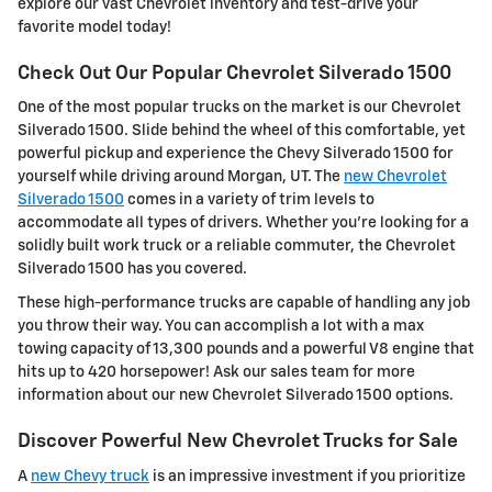
explore our vast Chevrolet inventory and test-drive your
favorite model today!
Check Out Our Popular Chevrolet Silverado 1500
One of the most popular trucks on the market is our Chevrolet
Silverado 1500. Slide behind the wheel of this comfortable, yet
powerful pickup and experience the Chevy Silverado 1500 for
yourself while driving around Morgan, UT. The
new Chevrolet
Silverado 1500
comes in a variety of trim levels to
accommodate all types of drivers. Whether you're looking for a
solidly built work truck or a reliable commuter, the Chevrolet
Silverado 1500 has you covered.
These high-performance trucks are capable of handling any job
you throw their way. You can accomplish a lot with a max
towing capacity of 13,300 pounds and a powerful V8 engine that
hits up to 420 horsepower! Ask our sales team for more
information about our new Chevrolet Silverado 1500 options.
Discover Powerful New Chevrolet Trucks for Sale
A
new Chevy truck
is an impressive investment if you prioritize