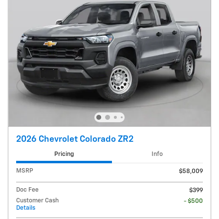
2026 Chevrolet Colorado ZR2
Pricing
Info
MSRP
$58,009
Doc Fee
$399
Customer Cash
- $500
Details