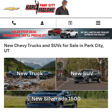
Skip to main content
New Chevy Trucks and SUVs for Sale in Park City,
UT
New Truck
New SUV
New Silverado 1500