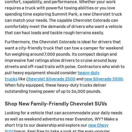
comfort, capability, and performance. Whether your work
requires a truck with powerful towing abilities or you love
spending time exploring Summit Park, a new Chevrolet truck
can match your needs. The capable Chevrolet Colorado can
comfortably meet the demands of drivers who want a vehicle
that can haul loads and tackle rough terrains easily.
Furthermore, the Chevrolet Colorado is ideal for drivers that
want a city-friendly truck that can tow a camper for weekend
fun weighing around 7,000 pounds. Its compact design and
impressive fuel ratings allow drivers to cruise around busy
streets and off-road trails with poise. Contractors who wish to
pull heavy equipment should consider
heavy-duty
trucks
like
Chevrolet Silverado 2500
and
new Silverado 3500
.
When fully equipped, these heavy-duty trucks deliver
outstanding towing power of up to 36,000 pounds.
Shop New Family-Friendly Chevrolet SUVs
Looking for a vehicle that can accommodate your daily needs
as well as weekend adventures near Evanston, WY? Make a
short trip to our dealership and explore our
new Chevy
SUV
lineup. Feel free to take a look at the ever-popular