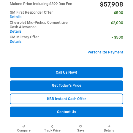
$57,908
Malone Price Including $399 Doc Fee
GM First Responder Offer
- $500
Details
Chevrolet Mid-Pickup Competitive
- $2,000
Cash Allowance
Details
GM Military Offer
- $500
Details
Personalize Payment
Call Us Now!
Get Today's Price
KBB Instant Cash Offer
Contact Us
Compare
Track Price
Save
Details