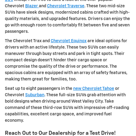
Chevrolet
Blazer
and
Chevrolet Traverse
. These two mid-size
SUVs have sleek designs, modernized cabins crafted with high-
quality materials, and upgraded features. Drivers can enjoy the
go with enough room to comfortably fit between five and seven
passengers.
The Chevrolet Trax and
Chevrolet Equinox
are ideal options for
drivers with an active lifestyle. These two SUVs can easily
maneuver through busy streets and park in tight spots. Their
compact design doesn't hinder their cargo space or
compromise the quality of the drive or performance. The
spacious cabins are equipped with an array of safety features,
making them great for families, too.
Seat up to eight passengers in the
new Chevrolet Tahoe
or
Chevrolet
Suburban
. These full-size SUVs grab attention with
bold designs when driving around West Valley City. Take
command of these third-row SUVs with impressive off-roading
capabilities, excellent cargo space, and improved fuel
economy.
Reach Out to Our Dealership for a Test Drive!