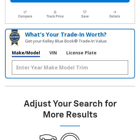
Compare
Track Price
Save
Details
What's Your Trade‑In Worth?
Get your Kelley Blue Book® Trade‑In Value.
Make/Model
VIN
License Plate
Adjust Your Search for
More Results