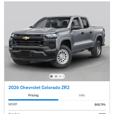
2026 Chevrolet Colorado ZR2
Pricing
Info
MSRP
$68,194