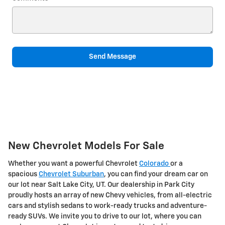
Send Message
New Chevrolet Models For Sale
Whether you want a powerful Chevrolet
Colorado
or a
spacious
Chevrolet Suburban
, you can find your dream car on
our lot near Salt Lake City, UT. Our dealership in Park City
proudly hosts an array of new Chevy vehicles, from all-electric
cars and stylish sedans to work-ready trucks and adventure-
ready SUVs. We invite you to drive to our lot, where you can