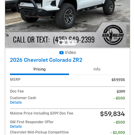
Video
2026 Chevrolet Colorado ZR2
Pricing
Info
MSRP
$59,935
Doc Fee
$399
Customer Cash
- $500
Details
$59,834
Malone Price Including $399 Doc Fee
GM First Responder Offer
- $500
Details
Chevrolet Mid-Pickup Competitive
- $2,000