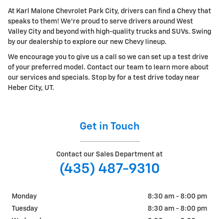
At Karl Malone Chevrolet Park City, drivers can find a Chevy that
speaks to them! We're proud to serve drivers around West
Valley City and beyond with high-quality trucks and SUVs. Swing
by our dealership to explore our new Chevy lineup.
We encourage you to give us a call so we can set up a test drive
of your preferred model. Contact our team to learn more about
our services and specials. Stop by for a test drive today near
Heber City, UT.
Get in Touch
Contact our Sales Department at
(435) 487-9310
Monday
8:30 am - 8:00 pm
Tuesday
8:30 am - 8:00 pm