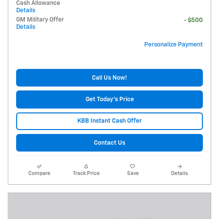
Cash Allowance
Details
GM Military Offer
- $500
Details
Personalize Payment
Call Us Now!
Get Today's Price
KBB Instant Cash Offer
Contact Us
Compare
Track Price
Save
Details