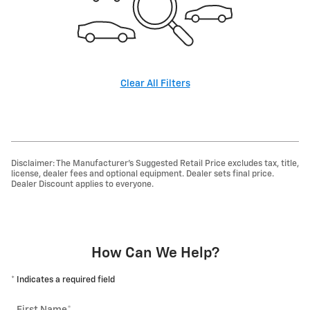
Clear All Filters
Disclaimer: The Manufacturer’s Suggested Retail Price excludes tax, title,
license, dealer fees and optional equipment. Dealer sets final price.
Dealer Discount applies to everyone.
How Can We Help?
* Indicates a required field
First Name
*