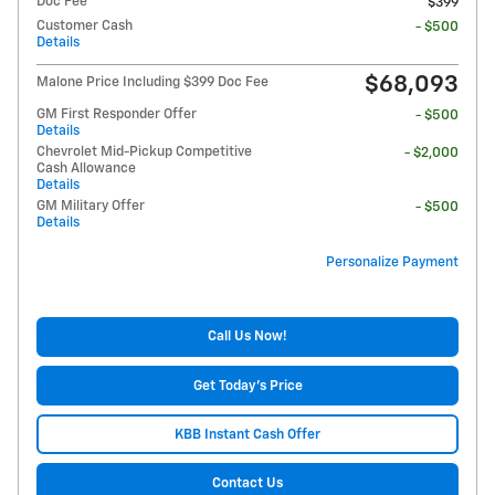
Doc Fee
$399
Customer Cash
- $500
Details
$68,093
Malone Price Including $399 Doc Fee
GM First Responder Offer
- $500
Details
Chevrolet Mid-Pickup Competitive
- $2,000
Cash Allowance
Details
GM Military Offer
- $500
Details
Personalize Payment
Call Us Now!
Get Today's Price
KBB Instant Cash Offer
Contact Us