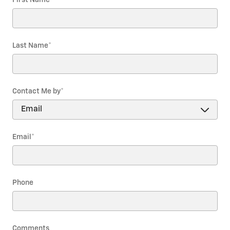
Last Name
*
Contact Me by
*
Email
*
Phone
Comments