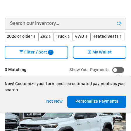
2026 or older
ZR2
Truck
4WD
Heated Seats
Ga
3
3
3
3
3
1
Filter / Sort
My Wallet
3 Matching
Show Your Payments
New!
Customize your term and see estimated payments as you
search.
Not Now
Personalize Payments