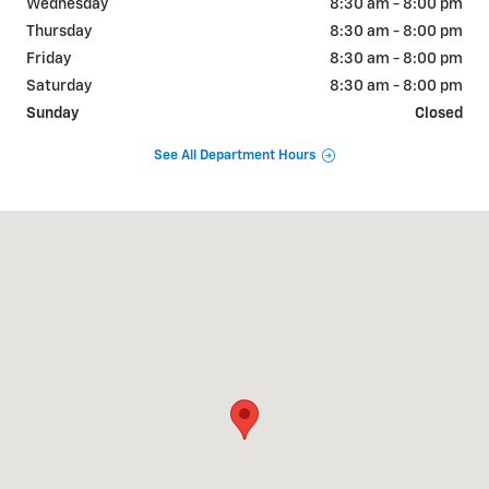
Wednesday
8:30 am - 8:00 pm
Thursday
8:30 am - 8:00 pm
Friday
8:30 am - 8:00 pm
Saturday
8:30 am - 8:00 pm
Sunday
Closed
See All Department Hours
Visit us at: 2190 Rasmussen Rd Park City, UT 84098