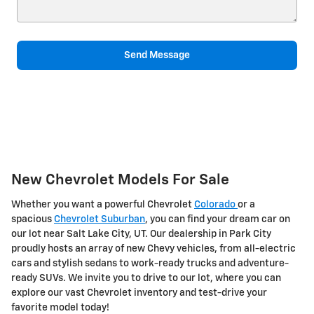
Send Message
New Chevrolet Models For Sale
Whether you want a powerful Chevrolet
Colorado
or a
spacious
Chevrolet Suburban
, you can find your dream car on
our lot near Salt Lake City, UT. Our dealership in Park City
proudly hosts an array of new Chevy vehicles, from all-electric
cars and stylish sedans to work-ready trucks and adventure-
ready SUVs. We invite you to drive to our lot, where you can
explore our vast Chevrolet inventory and test-drive your
favorite model today!