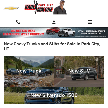
Skip to main content
New Chevy Trucks and SUVs for Sale in Park City,
UT
New Truck
New SUV
New Silverado 1500