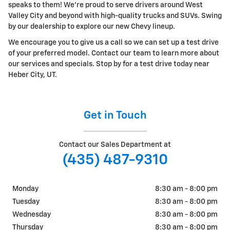
speaks to them! We're proud to serve drivers around West
Valley City and beyond with high-quality trucks and SUVs. Swing
by our dealership to explore our new Chevy lineup.
We encourage you to give us a call so we can set up a test drive
of your preferred model. Contact our team to learn more about
our services and specials. Stop by for a test drive today near
Heber City, UT.
Get in Touch
Contact our Sales Department at
(435) 487-9310
Monday
8:30 am - 8:00 pm
Tuesday
8:30 am - 8:00 pm
Wednesday
8:30 am - 8:00 pm
Thursday
8:30 am - 8:00 pm