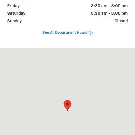
Friday
8:30 am - 8:00 pm
Saturday
8:30 am - 8:00 pm
Sunday
Closed
See All Department Hours
Visit us at: 2190 Rasmussen Rd Park City, UT 84098