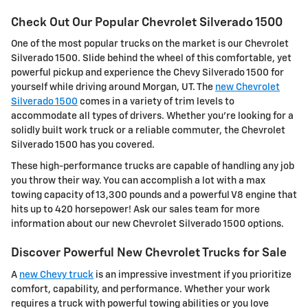
Check Out Our Popular Chevrolet Silverado 1500
One of the most popular trucks on the market is our Chevrolet
Silverado 1500. Slide behind the wheel of this comfortable, yet
powerful pickup and experience the Chevy Silverado 1500 for
yourself while driving around Morgan, UT. The
new Chevrolet
Silverado 1500
comes in a variety of trim levels to
accommodate all types of drivers. Whether you're looking for a
solidly built work truck or a reliable commuter, the Chevrolet
Silverado 1500 has you covered.
These high-performance trucks are capable of handling any job
you throw their way. You can accomplish a lot with a max
towing capacity of 13,300 pounds and a powerful V8 engine that
hits up to 420 horsepower! Ask our sales team for more
information about our new Chevrolet Silverado 1500 options.
Discover Powerful New Chevrolet Trucks for Sale
A
new Chevy truck
is an impressive investment if you prioritize
comfort, capability, and performance. Whether your work
requires a truck with powerful towing abilities or you love