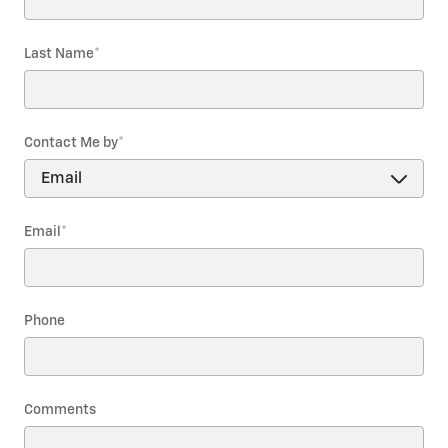
Last Name
*
Contact Me by
*
Email
*
Phone
Comments