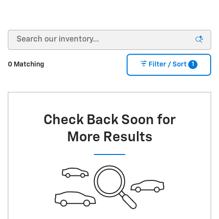
1
0 Matching
Filter / Sort
Check Back Soon for
More Results