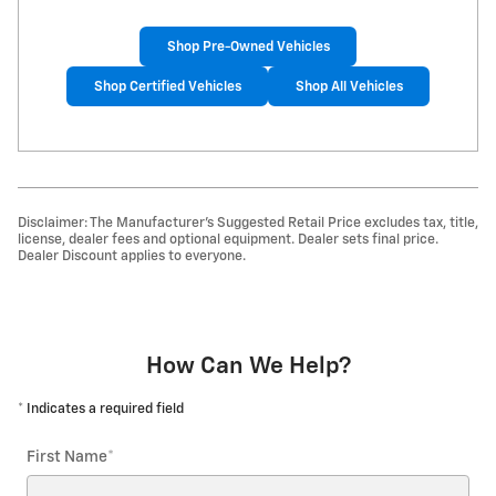
Shop Pre-Owned Vehicles
Shop Certified Vehicles
Shop All Vehicles
Disclaimer: The Manufacturer’s Suggested Retail Price excludes tax, title,
license, dealer fees and optional equipment. Dealer sets final price.
Dealer Discount applies to everyone.
How Can We Help?
* Indicates a required field
First Name
*