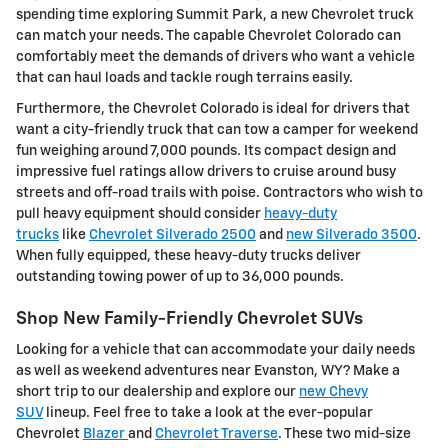
spending time exploring Summit Park, a new Chevrolet truck
can match your needs. The capable Chevrolet Colorado can
comfortably meet the demands of drivers who want a vehicle
that can haul loads and tackle rough terrains easily.
Furthermore, the Chevrolet Colorado is ideal for drivers that
want a city-friendly truck that can tow a camper for weekend
fun weighing around 7,000 pounds. Its compact design and
impressive fuel ratings allow drivers to cruise around busy
streets and off-road trails with poise. Contractors who wish to
pull heavy equipment should consider
heavy-duty
trucks
like
Chevrolet Silverado 2500
and
new Silverado 3500
.
When fully equipped, these heavy-duty trucks deliver
outstanding towing power of up to 36,000 pounds.
Shop New Family-Friendly Chevrolet SUVs
Looking for a vehicle that can accommodate your daily needs
as well as weekend adventures near Evanston, WY? Make a
short trip to our dealership and explore our
new Chevy
SUV
lineup. Feel free to take a look at the ever-popular
Chevrolet
Blazer
and
Chevrolet Traverse
. These two mid-size