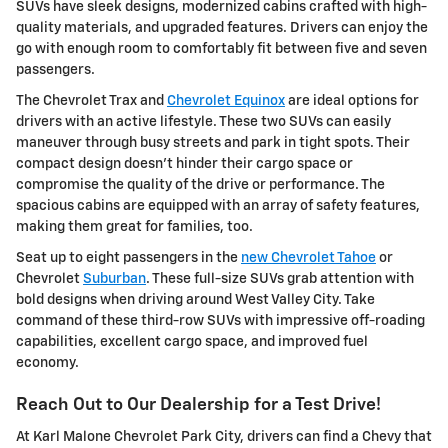
SUVs have sleek designs, modernized cabins crafted with high-
quality materials, and upgraded features. Drivers can enjoy the
go with enough room to comfortably fit between five and seven
passengers.
The Chevrolet Trax and
Chevrolet Equinox
are ideal options for
drivers with an active lifestyle. These two SUVs can easily
maneuver through busy streets and park in tight spots. Their
compact design doesn't hinder their cargo space or
compromise the quality of the drive or performance. The
spacious cabins are equipped with an array of safety features,
making them great for families, too.
Seat up to eight passengers in the
new Chevrolet Tahoe
or
Chevrolet
Suburban
. These full-size SUVs grab attention with
bold designs when driving around West Valley City. Take
command of these third-row SUVs with impressive off-roading
capabilities, excellent cargo space, and improved fuel
economy.
Reach Out to Our Dealership for a Test Drive!
At Karl Malone Chevrolet Park City, drivers can find a Chevy that