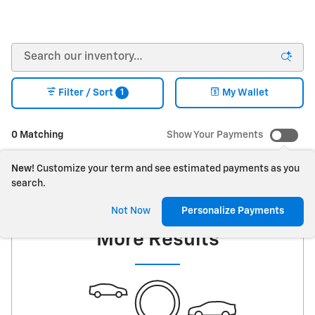
1
Filter / Sort
My Wallet
0 Matching
Show Your Payments
New!
Customize your term and see estimated payments as you
search.
Check Back Soon for
Not Now
Personalize Payments
More Results