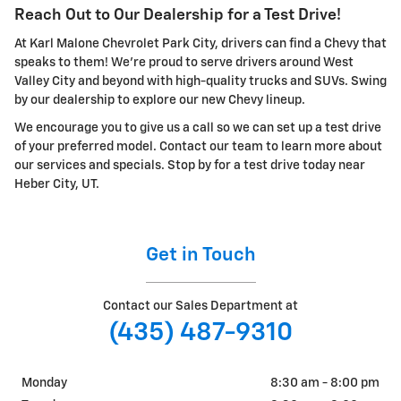
Reach Out to Our Dealership for a Test Drive!
At Karl Malone Chevrolet Park City, drivers can find a Chevy that
speaks to them! We're proud to serve drivers around West
Valley City and beyond with high-quality trucks and SUVs. Swing
by our dealership to explore our new Chevy lineup.
We encourage you to give us a call so we can set up a test drive
of your preferred model. Contact our team to learn more about
our services and specials. Stop by for a test drive today near
Heber City, UT.
Get in Touch
Contact our Sales Department at
(435) 487-9310
Monday
8:30 am - 8:00 pm