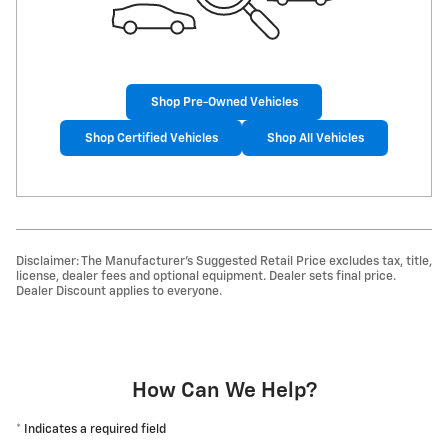
Shop Pre-Owned Vehicles
Shop Certified Vehicles
Shop All Vehicles
Disclaimer: The Manufacturer’s Suggested Retail Price excludes tax, title,
license, dealer fees and optional equipment. Dealer sets final price.
Dealer Discount applies to everyone.
How Can We Help?
* Indicates a required field