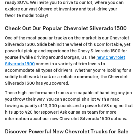
ready SUVs. We invite you to drive to our lot, where you can
explore our vast Chevrolet inventory and test-drive your
favorite model today!
Check Out Our Popular Chevrolet Silverado 1500
One of the most popular trucks on the market is our Chevrolet
Silverado 1500. Slide behind the wheel of this comfortable, yet
powerful pickup and experience the Chevy Silverado 1500 for
yourself while driving around Morgan, UT. The
new Chevrolet
Silverado 1500
comes in a variety of trim levels to
accommodate all types of drivers. Whether you're looking for a
solidly built work truck or a reliable commuter, the Chevrolet
Silverado 1500 has you covered.
These high-performance trucks are capable of handling any job
you throw their way. You can accomplish a lot with a max
towing capacity of 13,300 pounds and a powerful V8 engine that
hits up to 420 horsepower! Ask our sales team for more
information about our new Chevrolet Silverado 1500 options.
Discover Powerful New Chevrolet Trucks for Sale