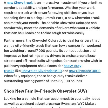
A
new Chevy truck
is an impressive investment if you prioritize
comfort, capability, and performance. Whether your work
requires a truck with powerful towing abilities or you love
spending time exploring Summit Park, a new Chevrolet truck
can match your needs. The capable Chevrolet Colorado can
comfortably meet the demands of drivers who want a vehicle
that can haul loads and tackle rough terrains easily.
Furthermore, the Chevrolet Colorado is ideal for drivers that
want a city-friendly truck that can tow a camper for weekend
fun weighing around 7,000 pounds. Its compact design and
impressive fuel ratings allow drivers to cruise around busy
streets and off-road trails with poise. Contractors who wish to
pull heavy equipment should consider
heavy-duty
trucks
like
Chevrolet Silverado 2500
and
new Silverado 3500
.
When fully equipped, these heavy-duty trucks deliver
outstanding towing power of up to 36,000 pounds.
Shop New Family-Friendly Chevrolet SUVs
Looking for a vehicle that can accommodate your daily needs
as well as weekend adventures near Evanston, WY? Make a