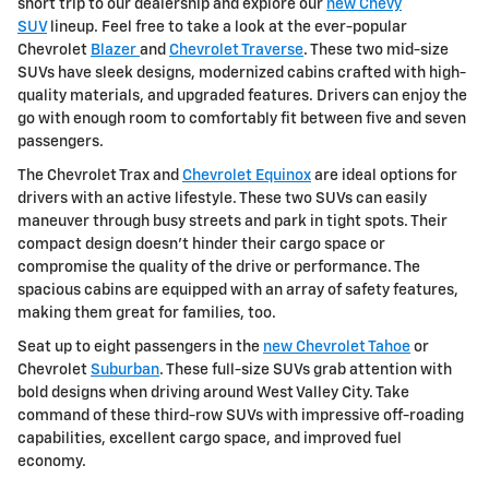
short trip to our dealership and explore our
new Chevy
SUV
lineup. Feel free to take a look at the ever-popular
Chevrolet
Blazer
and
Chevrolet Traverse
. These two mid-size
SUVs have sleek designs, modernized cabins crafted with high-
quality materials, and upgraded features. Drivers can enjoy the
go with enough room to comfortably fit between five and seven
passengers.
The Chevrolet Trax and
Chevrolet Equinox
are ideal options for
drivers with an active lifestyle. These two SUVs can easily
maneuver through busy streets and park in tight spots. Their
compact design doesn't hinder their cargo space or
compromise the quality of the drive or performance. The
spacious cabins are equipped with an array of safety features,
making them great for families, too.
Seat up to eight passengers in the
new Chevrolet Tahoe
or
Chevrolet
Suburban
. These full-size SUVs grab attention with
bold designs when driving around West Valley City. Take
command of these third-row SUVs with impressive off-roading
capabilities, excellent cargo space, and improved fuel
economy.