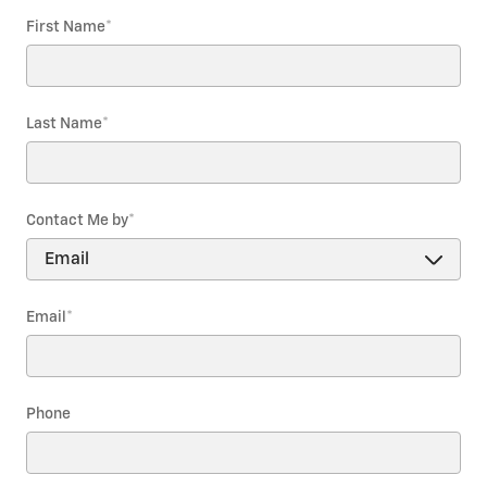
First Name
*
Last Name
*
Contact Me by
*
Email
*
Phone