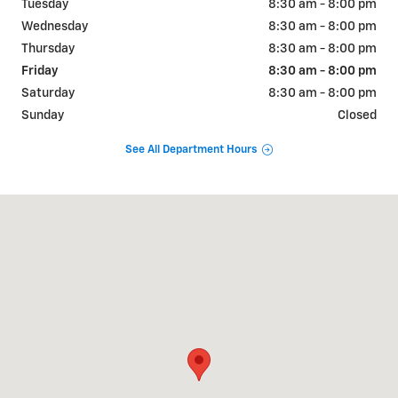
Tuesday
8:30 am - 8:00 pm
Wednesday
8:30 am - 8:00 pm
Thursday
8:30 am - 8:00 pm
Friday
8:30 am - 8:00 pm
Saturday
8:30 am - 8:00 pm
Sunday
Closed
See All Department Hours
Visit us at: 2190 Rasmussen Rd Park City, UT 84098