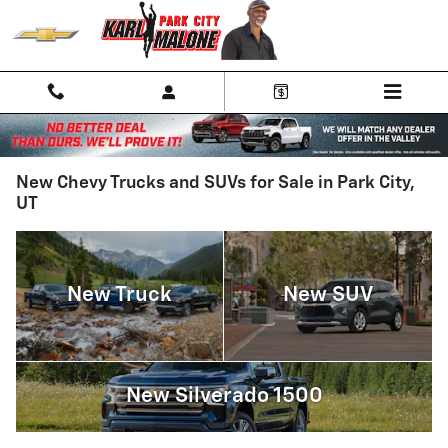
Skip to main content
New Chevy Trucks and SUVs for Sale in Park City,
UT
New Truck
New SUV
New Silverado 1500