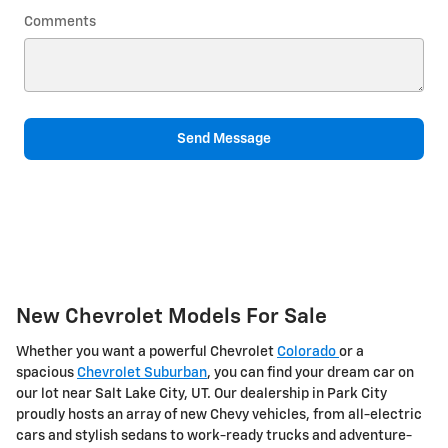
Comments
Send Message
New Chevrolet Models For Sale
Whether you want a powerful Chevrolet
Colorado
or a
spacious
Chevrolet Suburban
, you can find your dream car on
our lot near Salt Lake City, UT. Our dealership in Park City
proudly hosts an array of new Chevy vehicles, from all-electric
cars and stylish sedans to work-ready trucks and adventure-