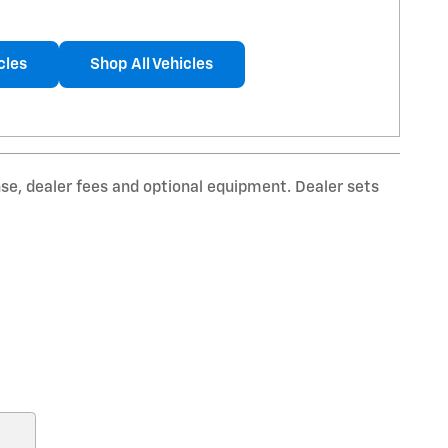
cles
Shop All Vehicles
nse, dealer fees and optional equipment. Dealer sets