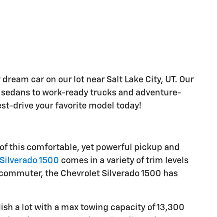
 dream car on our lot near Salt Lake City, UT. Our
sh sedans to work-ready trucks and adventure-
est-drive your favorite model today!
 of this comfortable, yet powerful pickup and
Silverado 1500
comes in a variety of trim levels
le commuter, the Chevrolet Silverado 1500 has
sh a lot with a max towing capacity of 13,300