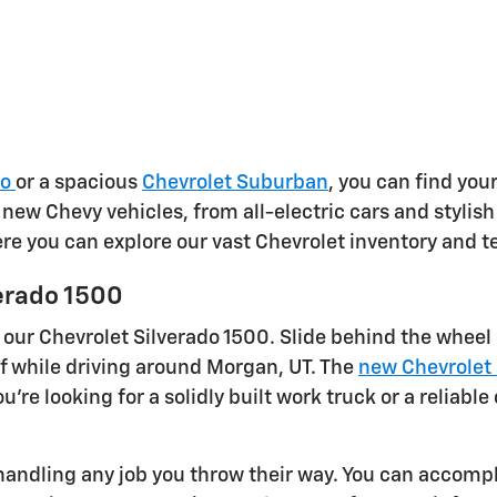
do
or a spacious
Chevrolet Suburban
, you can find your
f new Chevy vehicles, from all-electric cars and styli
here you can explore our vast Chevrolet inventory and t
erado 1500
 our Chevrolet Silverado 1500. Slide behind the wheel
f while driving around Morgan, UT. The
new Chevrolet 
're looking for a solidly built work truck or a reliab
andling any job you throw their way. You can accompli