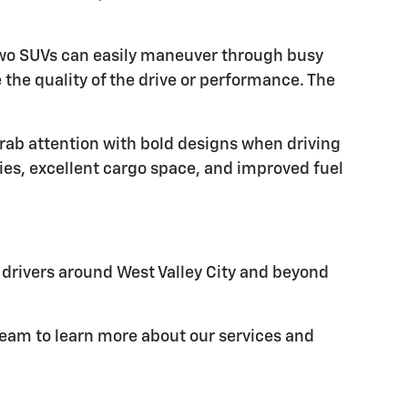
e two SUVs can easily maneuver through busy
the quality of the drive or performance. The
grab attention with bold designs when driving
ies, excellent cargo space, and improved fuel
e drivers around West Valley City and beyond
 team to learn more about our services and