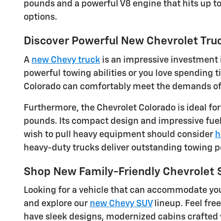
pounds and a powerful V8 engine that hits up t
options.
Discover Powerful New Chevrolet Truc
A
new Chevy truck
is an impressive investment i
powerful towing abilities or you love spending
Colorado can comfortably meet the demands of dr
Furthermore, the Chevrolet Colorado is ideal fo
pounds. Its compact design and impressive fuel 
wish to pull heavy equipment should consider
h
heavy-duty trucks deliver outstanding towing 
Shop New Family-Friendly Chevrolet
Looking for a vehicle that can accommodate you
and explore our
new Chevy SUV
lineup. Feel fre
have sleek designs, modernized cabins crafted 