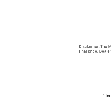
Disclaimer: The Ma
final price. Deale
* Ind