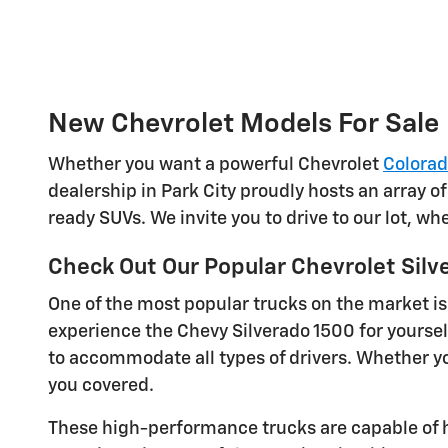
New Chevrolet Models For Sale
Whether you want a powerful Chevrolet
Colora
dealership in Park City proudly hosts an array o
ready SUVs. We invite you to drive to our lot, w
Check Out Our Popular Chevrolet Silv
One of the most popular trucks on the market is
experience the Chevy Silverado 1500 for yoursel
to accommodate all types of drivers. Whether you
you covered.
These high-performance trucks are capable of h