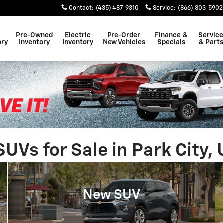
Contact
:
(435) 487-9310
Service
:
(866) 803-5902
Pre-Owned
Electric
Pre-Order
Finance &
Service
ory
Inventory
Inventory
New Vehicles
Specials
& Parts
Vs for Sale in Park City, 
New SUV