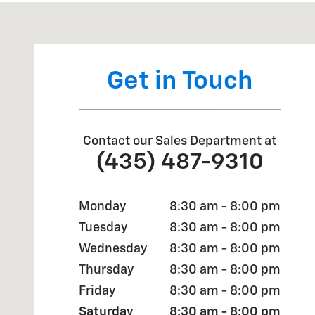
Visit us at: 2190 Rasmussen Rd Park City, UT 84098
Get in Touch
Contact our Sales Department at
(435) 487-9310
Monday
8:30 am - 8:00 pm
Tuesday
8:30 am - 8:00 pm
Wednesday
8:30 am - 8:00 pm
Thursday
8:30 am - 8:00 pm
Friday
8:30 am - 8:00 pm
Saturday
8:30 am - 8:00 pm