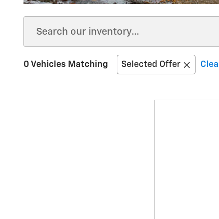
0 Vehicles Matching
Selected Offer
Clea