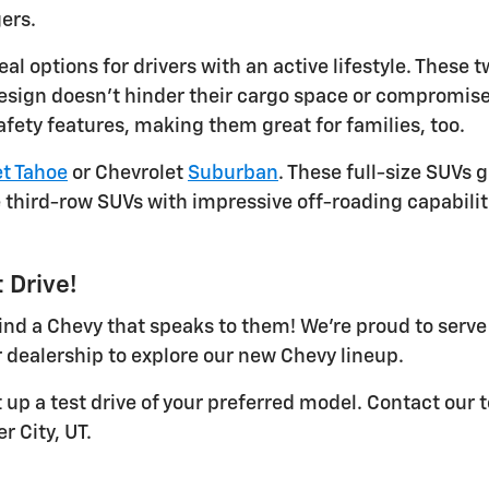
ers.
eal options for drivers with an active lifestyle. Thes
design doesn't hinder their cargo space or compromise 
afety features, making them great for families, too.
t Tahoe
or Chevrolet
Suburban
. These full-size SUVs 
third-row SUVs with impressive off-roading capabilit
 Drive!
 find a Chevy that speaks to them! We're proud to serv
 dealership to explore our new Chevy lineup.
t up a test drive of your preferred model. Contact our
r City, UT.