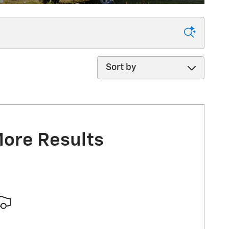
Sort by
More Results