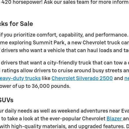
o 420 horsepower! Ask our sales team for more inform
ks for Sale
f you prioritize comfort, capability, and performance
 time exploring Summit Park, a new Chevrolet truck c
ivers who want a vehicle that can haul loads and tac
r drivers that want a city-friendly truck that can to
ratings allow drivers to cruise around busy streets an
eavy-duty trucks
like
Chevrolet Silverado 2500
and
n
power of up to 36,000 pounds.
 SUVs
r daily needs as well as weekend adventures near Eva
e to take a look at the ever-popular Chevrolet
Blazer
a
with high-quality materials, and upgraded features. D