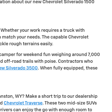
ation about our new Chevrolet Silverado 1500
. Whether your work requires a truck with
an match your needs. The capable Chevrolet
kle rough terrains easily.
w a camper for weekend fun weighing around 7,000
d off-road trails with poise. Contractors who
ew Silverado 3500
. When fully equipped, these
nston, WY? Make a short trip to our dealership
nd
Chevrolet Traverse
. These two mid-size SUVs
rivers can enjoy the go with enough room to