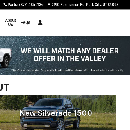
Parts
:
(877) 486-7134
2190 Rasmussen Rd
Park City
,
UT
84098
About
FAQs
Us
UT
New Silverado 1500