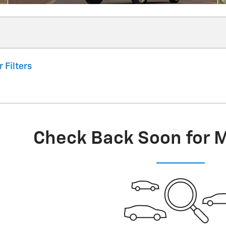
r Filters
Check Back Soon for 