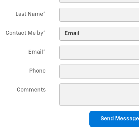
Last Name
*
Contact Me by
*
Email
*
Phone
Comments
Send Message