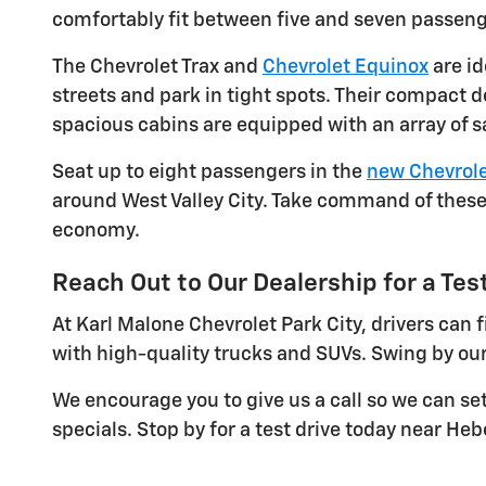
comfortably fit between five and seven passeng
The Chevrolet Trax and
Chevrolet Equinox
are id
streets and park in tight spots. Their compact 
spacious cabins are equipped with an array of s
Seat up to eight passengers in the
new Chevrole
around West Valley City. Take command of these 
economy.
Reach Out to Our Dealership for a Test
At Karl Malone Chevrolet Park City, drivers can
with high-quality trucks and SUVs. Swing by our
We encourage you to give us a call so we can se
specials. Stop by for a test drive today near Hebe