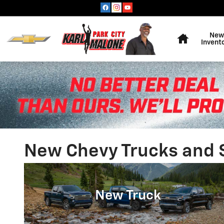
Skip to main content
Home
New
Invent
New Chevy Trucks and SU
New Truck