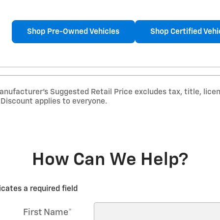
Shop Pre-Owned Vehicles
Shop Certified Vehi
nufacturer’s Suggested Retail Price excludes tax, title, lice
r Discount applies to everyone.
How Can We Help?
icates a required field
First Name
*