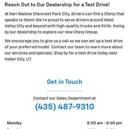
Reach Out to Our Dealership for a Test Drive!
At Karl Malone Chevrolet Park City, drivers can find a Chevy that
speaks to them! We're proud to serve drivers around West
Valley City and beyond with high-quality trucks and SUVs. Swing
by our dealership to explore our new Chevy lineup.
We encourage you to give us a call so we can set up a test drive
of your preferred model. Contact our team to learn more about
our services and specials. Stop by for a test drive today near
Heber City, UT.
Get in Touch
Contact our Sales Department at
(435) 487-9310
Monday
8:30 am - 8:00 pm