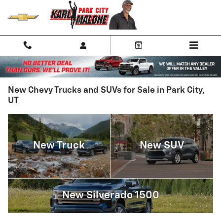
Skip to main content
New Chevy Trucks and SUVs for Sale in Park City,
UT
New Truck
New SUV
New Silverado 1500