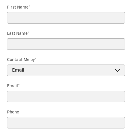
First Name
*
Last Name
*
Contact Me by
*
Email
*
Phone