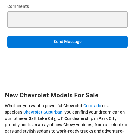
Comments
Send Message
New Chevrolet Models For Sale
Whether you want a powerful Chevrolet
Colorado
or a
spacious
Chevrolet Suburban
, you can find your dream car on
our lot near Salt Lake City, UT. Our dealership in Park City
proudly hosts an array of new Chevy vehicles, from all-electric
cars and stylish sedans to work-ready trucks and adventure-