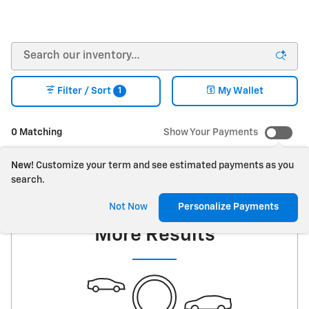
1
Filter / Sort
My Wallet
0 Matching
Show Your Payments
New!
Customize your term and see estimated payments as you
search.
Check Back Soon for
Not Now
Personalize Payments
More Results