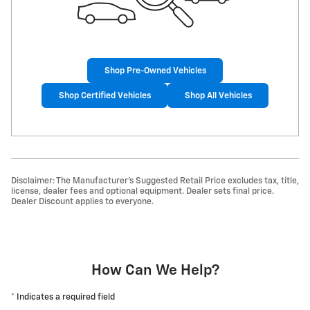
Shop Pre-Owned Vehicles
Shop Certified Vehicles
Shop All Vehicles
Disclaimer: The Manufacturer’s Suggested Retail Price excludes tax, title,
license, dealer fees and optional equipment. Dealer sets final price.
Dealer Discount applies to everyone.
How Can We Help?
* Indicates a required field