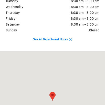
Tuesday
8:30 am - 8:00 pm
Wednesday
8:30 am - 8:00 pm
Thursday
8:30 am - 8:00 pm
Friday
8:30 am - 8:00 pm
Saturday
8:30 am - 8:00 pm
Sunday
Closed
See All Department Hours
Visit us at: 2190 Rasmussen Rd Park City, UT 84098