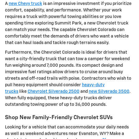
A
new Chevy truck
is an impressive investment if you prioritize
comfort, capability, and performance. Whether your work
requires a truck with powerful towing abilities or you love
spending time exploring Summit Park, a new Chevrolet truck
can match your needs. The capable Chevrolet Colorado can
comfortably meet the demands of drivers who want a vehicle
that can haul loads and tackle rough terrains easily.
Furthermore, the Chevrolet Colorado is ideal for drivers that
want a city-friendly truck that can tow a camper for weekend
fun weighing around 7,000 pounds. Its compact design and
impressive fuel ratings allow drivers to cruise around busy
streets and off-road trails with poise. Contractors who wish to
pull heavy equipment should consider
heavy-duty
trucks
like
Chevrolet Silverado 2500
and
new Silverado 3500
.
When fully equipped, these heavy-duty trucks deliver
outstanding towing power of up to 36,000 pounds.
Shop New Family-Friendly Chevrolet SUVs
Looking for a vehicle that can accommodate your daily needs
as well as weekend adventures near Evanston, WY? Make a