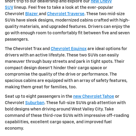
short trip to our dealership and explore our
new Chevy
SUV
lineup. Feel free to take a look at the ever-popular
Chevrolet
Blazer
and
Chevrolet Traverse
. These two mid-size
SUVs have sleek designs, modernized cabins crafted with high-
quality materials, and upgraded features. Drivers can enjoy the
go with enough room to comfortably fit between five and seven
passengers.
The Chevrolet Trax and
Chevrolet Equinox
are ideal options for
drivers with an active lifestyle. These two SUVs can easily
maneuver through busy streets and park in tight spots. Their
compact design doesn't hinder their cargo space or
compromise the quality of the drive or performance. The
spacious cabins are equipped with an array of safety features,
making them great for families, too.
Seat up to eight passengers in the
new Chevrolet Tahoe
or
Chevrolet
Suburban
. These full-size SUVs grab attention with
bold designs when driving around West Valley City. Take
command of these third-row SUVs with impressive off-roading
capabilities, excellent cargo space, and improved fuel
economy.