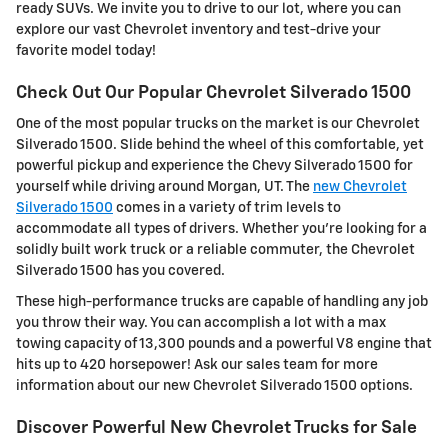
ready SUVs. We invite you to drive to our lot, where you can
explore our vast Chevrolet inventory and test-drive your
favorite model today!
Check Out Our Popular Chevrolet Silverado 1500
One of the most popular trucks on the market is our Chevrolet
Silverado 1500. Slide behind the wheel of this comfortable, yet
powerful pickup and experience the Chevy Silverado 1500 for
yourself while driving around Morgan, UT. The
new Chevrolet
Silverado 1500
comes in a variety of trim levels to
accommodate all types of drivers. Whether you're looking for a
solidly built work truck or a reliable commuter, the Chevrolet
Silverado 1500 has you covered.
These high-performance trucks are capable of handling any job
you throw their way. You can accomplish a lot with a max
towing capacity of 13,300 pounds and a powerful V8 engine that
hits up to 420 horsepower! Ask our sales team for more
information about our new Chevrolet Silverado 1500 options.
Discover Powerful New Chevrolet Trucks for Sale