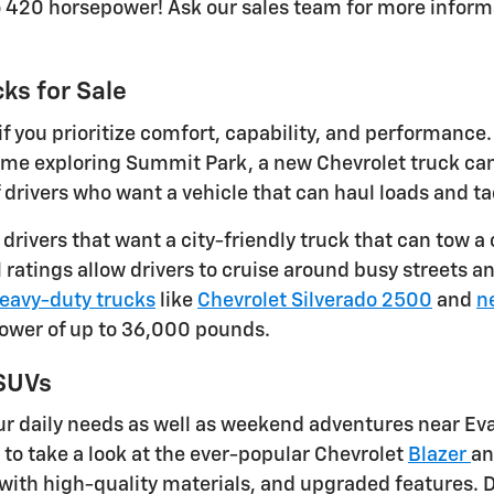
o 420 horsepower! Ask our sales team for more inform
ks for Sale
f you prioritize comfort, capability, and performance
 time exploring Summit Park, a new Chevrolet truck c
ivers who want a vehicle that can haul loads and tac
r drivers that want a city-friendly truck that can to
ratings allow drivers to cruise around busy streets an
eavy-duty trucks
like
Chevrolet Silverado 2500
and
n
power of up to 36,000 pounds.
 SUVs
r daily needs as well as weekend adventures near Eva
e to take a look at the ever-popular Chevrolet
Blazer
a
with high-quality materials, and upgraded features. D