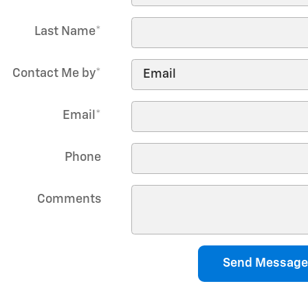
Last Name
*
Contact Me by
*
Email
*
Phone
Comments
Send Message