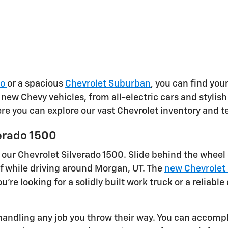
do
or a spacious
Chevrolet Suburban
, you can find your
f new Chevy vehicles, from all-electric cars and styli
here you can explore our vast Chevrolet inventory and t
erado 1500
 our Chevrolet Silverado 1500. Slide behind the wheel
f while driving around Morgan, UT. The
new Chevrolet 
're looking for a solidly built work truck or a reliab
andling any job you throw their way. You can accompli