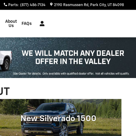
Parts
:
(877) 486-7134
2190 Rasmussen Rd
Park City
,
UT
84098
About
FAQs
Us
UT
New Silverado 1500