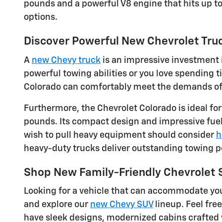
pounds and a powerful V8 engine that hits up t
options.
Discover Powerful New Chevrolet Truc
A
new Chevy truck
is an impressive investment i
powerful towing abilities or you love spending
Colorado can comfortably meet the demands of dr
Furthermore, the Chevrolet Colorado is ideal fo
pounds. Its compact design and impressive fuel 
wish to pull heavy equipment should consider
h
heavy-duty trucks deliver outstanding towing 
Shop New Family-Friendly Chevrolet
Looking for a vehicle that can accommodate you
and explore our
new Chevy SUV
lineup. Feel fre
have sleek designs, modernized cabins crafted 