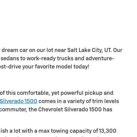
 dream car on our lot near Salt Lake City, UT. Our
sh sedans to work-ready trucks and adventure-
est-drive your favorite model today!
 of this comfortable, yet powerful pickup and
Silverado 1500
comes in a variety of trim levels
le commuter, the Chevrolet Silverado 1500 has
sh a lot with a max towing capacity of 13,300