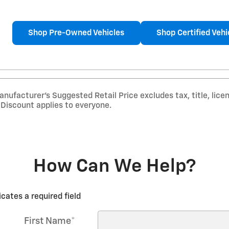
Shop Pre-Owned Vehicles
Shop Certified Vehi
nufacturer’s Suggested Retail Price excludes tax, title, lice
r Discount applies to everyone.
How Can We Help?
icates a required field
First Name
*