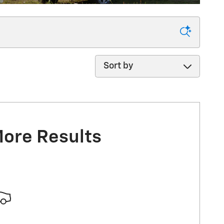
Sort by
More Results