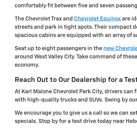
comfortably fit between five and seven passeng
The Chevrolet Trax and
Chevrolet Equinox
are id
streets and park in tight spots. Their compact 
spacious cabins are equipped with an array of s
Seat up to eight passengers in the
new Chevrole
around West Valley City. Take command of these 
economy.
Reach Out to Our Dealership for a Test
At Karl Malone Chevrolet Park City, drivers can
with high-quality trucks and SUVs. Swing by our
We encourage you to give us a call so we can se
specials. Stop by for a test drive today near Hebe