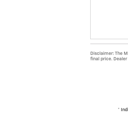
Disclaimer: The Ma
final price. Deale
* Ind