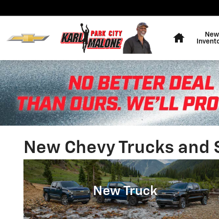
Skip to main content
Home
New
Invent
New Chevy Trucks and SU
New Truck