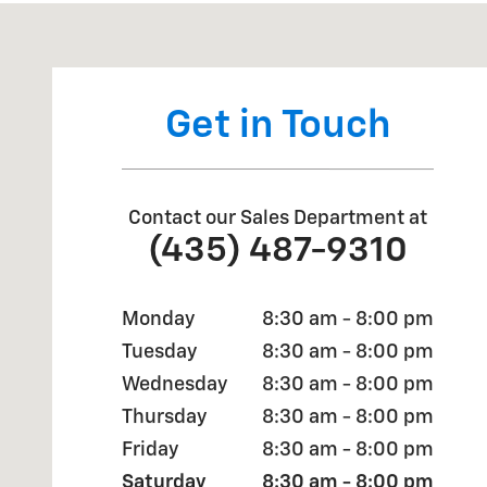
Visit us at: 2190 Rasmussen Rd Park City, UT 84098
Get in Touch
Contact our Sales Department at
(435) 487-9310
Monday
8:30 am - 8:00 pm
Tuesday
8:30 am - 8:00 pm
Wednesday
8:30 am - 8:00 pm
Thursday
8:30 am - 8:00 pm
Friday
8:30 am - 8:00 pm
Saturday
8:30 am - 8:00 pm