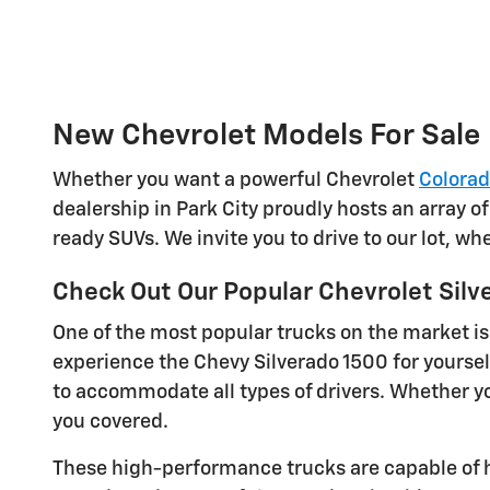
New Chevrolet Models For Sale
Whether you want a powerful Chevrolet
Colora
dealership in Park City proudly hosts an array o
ready SUVs. We invite you to drive to our lot, w
Check Out Our Popular Chevrolet Silv
One of the most popular trucks on the market is
experience the Chevy Silverado 1500 for yoursel
to accommodate all types of drivers. Whether you
you covered.
These high-performance trucks are capable of h