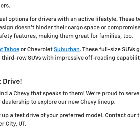
ers.
eal options for drivers with an active lifestyle. Thes
design doesn't hinder their cargo space or compromise 
afety features, making them great for families, too.
t Tahoe
or Chevrolet
Suburban
. These full-size SUVs 
third-row SUVs with impressive off-roading capabilit
 Drive!
 find a Chevy that speaks to them! We're proud to serv
 dealership to explore our new Chevy lineup.
t up a test drive of your preferred model. Contact our
r City, UT.