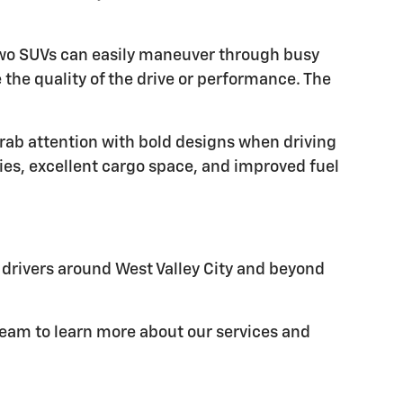
e two SUVs can easily maneuver through busy
the quality of the drive or performance. The
grab attention with bold designs when driving
ies, excellent cargo space, and improved fuel
e drivers around West Valley City and beyond
 team to learn more about our services and