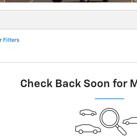
r Filters
Check Back Soon for 