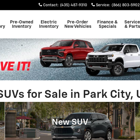
Contact
:
(435) 487-9310
Service
:
(866) 803-5902
Pre-Owned
Electric
Pre-Order
Finance &
Service
ory
Inventory
Inventory
New Vehicles
Specials
& Parts
Vs for Sale in Park City, 
New SUV