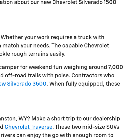
ation about our new Chevrolet Silverado 1500
. Whether your work requires a truck with
an match your needs. The capable Chevrolet
kle rough terrains easily.
w a camper for weekend fun weighing around 7,000
d off-road trails with poise. Contractors who
ew Silverado 3500
. When fully equipped, these
nston, WY? Make a short trip to our dealership
nd
Chevrolet Traverse
. These two mid-size SUVs
rivers can enjoy the go with enough room to