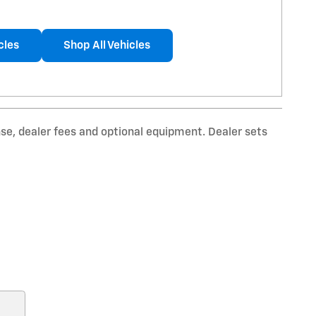
cles
Shop All Vehicles
nse, dealer fees and optional equipment. Dealer sets