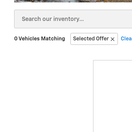
0 Vehicles Matching
Selected Offer
Clea