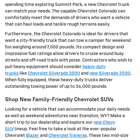
spending time exploring Summit Park, a new Chevrolet truck
can match your needs. The capable Chevrolet Colorado can
comfortably meet the demands of drivers who want a vehicle
that can haul loads and tackle rough terrains easily.
Furthermore, the Chevrolet Colorado is ideal for drivers that
want a city-friendly truck that can tow a camper for weekend
fun weighing around 7,000 pounds. Its compact design and
impressive fuel ratings allow drivers to cruise around busy
streets and off-road trails with poise. Contractors who wish to
pull heavy equipment should consider
heavy-duty
trucks
like
Chevrolet Silverado 2500
and
new Silverado 3500
.
When fully equipped, these heavy-duty trucks deliver
outstanding towing power of up to 36,000 pounds.
Shop New Family-Friendly Chevrolet SUVs
Looking for a vehicle that can accommodate your daily needs
as well as weekend adventures near Evanston, WY? Make a
short trip to our dealership and explore our
new Chevy
SUV
lineup. Feel free to take a look at the ever-popular
Chevrolet
Blazer
and
Chevrolet Traverse
. These two mid-size