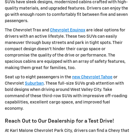
SUVs have sleek designs, modernized cabins crafted with high-
quality materials, and upgraded features. Drivers can enjoy the
go with enough room to comfortably fit between five and seven
passengers.
The Chevrolet Trax and
Chevrolet Equinox
are ideal options for
drivers with an active lifestyle. These two SUVs can easily
maneuver through busy streets and park in tight spots. Their
compact design doesn't hinder their cargo space or
compromise the quality of the drive or performance. The
spacious cabins are equipped with an array of safety features,
making them great for families, too.
Seat up to eight passengers in the
new Chevrolet Tahoe
or
Chevrolet
Suburban
. These full-size SUVs grab attention with
bold designs when driving around West Valley City. Take
command of these third-row SUVs with impressive off-roading
capabilities, excellent cargo space, and improved fuel
economy.
Reach Out to Our Dealership for a Test Drive!
At Karl Malone Chevrolet Park City, drivers can find a Chevy that