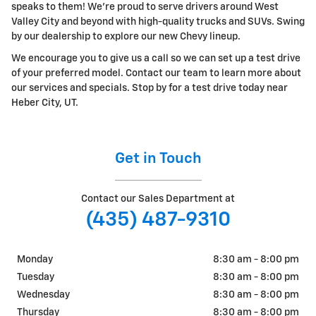
speaks to them! We're proud to serve drivers around West
Valley City and beyond with high-quality trucks and SUVs. Swing
by our dealership to explore our new Chevy lineup.
We encourage you to give us a call so we can set up a test drive
of your preferred model. Contact our team to learn more about
our services and specials. Stop by for a test drive today near
Heber City, UT.
Get in Touch
Contact our Sales Department at
(435) 487-9310
Monday
8:30 am - 8:00 pm
Tuesday
8:30 am - 8:00 pm
Wednesday
8:30 am - 8:00 pm
Thursday
8:30 am - 8:00 pm