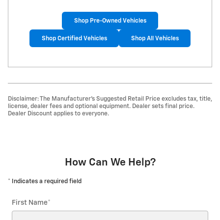
Shop Pre-Owned Vehicles
Shop Certified Vehicles
Shop All Vehicles
Disclaimer: The Manufacturer’s Suggested Retail Price excludes tax, title,
license, dealer fees and optional equipment. Dealer sets final price.
Dealer Discount applies to everyone.
How Can We Help?
* Indicates a required field
First Name
*