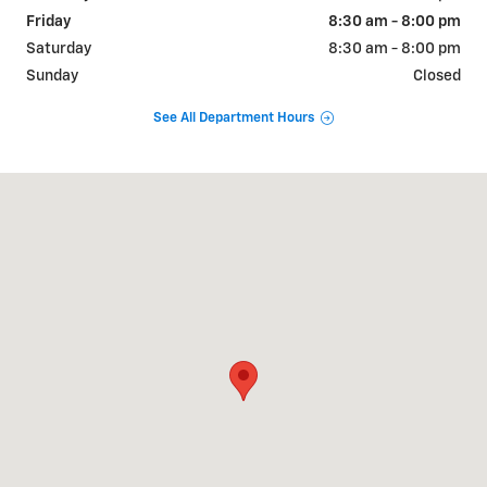
Friday
8:30 am - 8:00 pm
Saturday
8:30 am - 8:00 pm
Sunday
Closed
See All Department Hours
Visit us at: 2190 Rasmussen Rd Park City, UT 84098