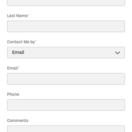
Last Name
*
Contact Me by
*
Email
*
Phone
Comments