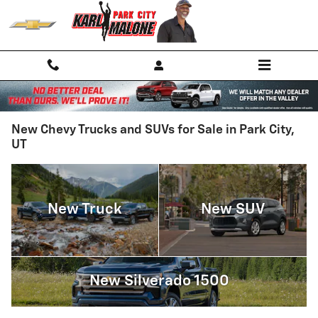
Skip to main content
New Chevy Trucks and SUVs for Sale in Park City,
UT
New Truck
New SUV
New Silverado 1500