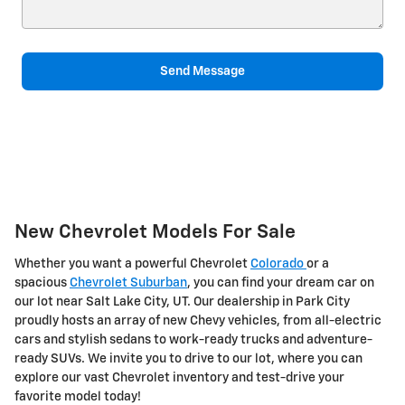
Send Message
New Chevrolet Models For Sale
Whether you want a powerful Chevrolet
Colorado
or a
spacious
Chevrolet Suburban
, you can find your dream car on
our lot near Salt Lake City, UT. Our dealership in Park City
proudly hosts an array of new Chevy vehicles, from all-electric
cars and stylish sedans to work-ready trucks and adventure-
ready SUVs. We invite you to drive to our lot, where you can
explore our vast Chevrolet inventory and test-drive your
favorite model today!