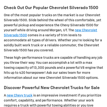
Check Out Our Popular Chevrolet Silverado 1500
One of the most popular trucks on the market is our Chevrolet
Silverado 1500. Slide behind the wheel of this comfortable, yet
powerful pickup and experience the Chevy Silverado 1500 for
yourself while driving around Morgan, UT. The
new Chevrolet
Silverado 1500
comes in a variety of trim levels to
accommodate all types of drivers. Whether you're looking for a
solidly built work truck or a reliable commuter, the Chevrolet
Silverado 1500 has you covered.
These high-performance trucks are capable of handling any job
you throw their way. You can accomplish a lot with a max
towing capacity of 13,300 pounds and a powerful V8 engine that
hits up to 420 horsepower! Ask our sales team for more
information about our new Chevrolet Silverado 1500 options.
Discover Powerful New Chevrolet Trucks for Sale
A
new Chevy truck
is an impressive investment if you prioritize
comfort, capability, and performance. Whether your work
requires a truck with powerful towing abilities or you love