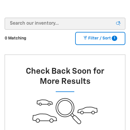
1
0 Matching
Filter / Sort
Check Back Soon for
More Results