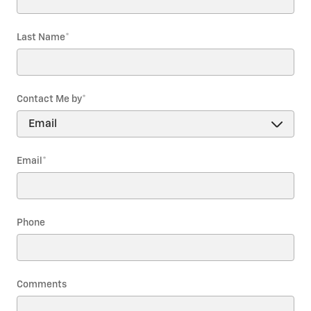
Last Name
*
Contact Me by
*
Email
*
Phone
Comments