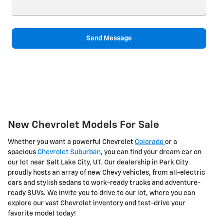
Send Message
New Chevrolet Models For Sale
Whether you want a powerful Chevrolet
Colorado
or a
spacious
Chevrolet Suburban
, you can find your dream car on
our lot near Salt Lake City, UT. Our dealership in Park City
proudly hosts an array of new Chevy vehicles, from all-electric
cars and stylish sedans to work-ready trucks and adventure-
ready SUVs. We invite you to drive to our lot, where you can
explore our vast Chevrolet inventory and test-drive your
favorite model today!