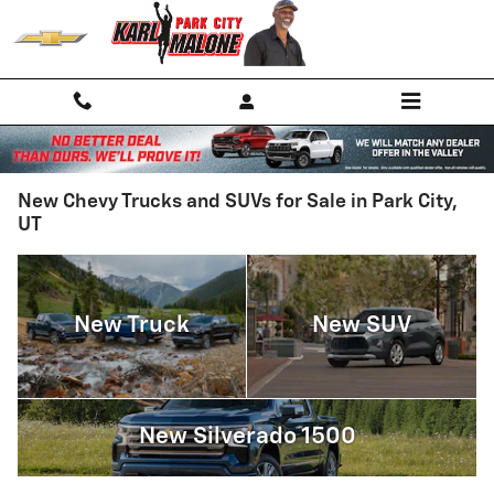
Skip to main content
New Chevy Trucks and SUVs for Sale in Park City,
UT
New Truck
New SUV
New Silverado 1500