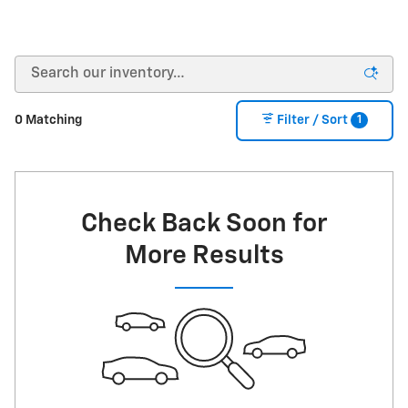
1
0 Matching
Filter / Sort
Check Back Soon for
More Results