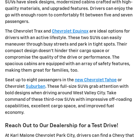
SUVs have sleek designs, modernized cabins crafted with high-
quality materials, and upgraded features. Drivers can enjoy the
go with enough room to comfortably fit between five and seven
passengers.
The Chevrolet Trax and
Chevrolet Equinox
are ideal options for
drivers with an active lifestyle. These two SUVs can easily
maneuver through busy streets and park in tight spots. Their
compact design doesn't hinder their cargo space or
compromise the quality of the drive or performance. The
spacious cabins are equipped with an array of safety features,
making them great for families, too.
Seat up to eight passengers in the
new Chevrolet Tahoe
or
Chevrolet
Suburban
. These full-size SUVs grab attention with
bold designs when driving around West Valley City. Take
command of these third-row SUVs with impressive off-roading
capabilities, excellent cargo space, and improved fuel
economy.
Reach Out to Our Dealership for a Test Drive!
At Karl Malone Chevrolet Park City, drivers can find a Chevy that