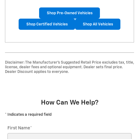
Shop Pre-Owned Vehicles
Shop Certified Vehicles
Shop All Vehicles
Disclaimer: The Manufacturer’s Suggested Retail Price excludes tax, title,
license, dealer fees and optional equipment. Dealer sets final price.
Dealer Discount applies to everyone.
How Can We Help?
* Indicates a required field
First Name
*