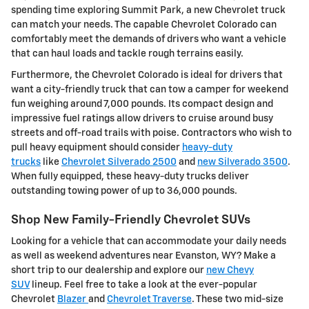
spending time exploring Summit Park, a new Chevrolet truck
can match your needs. The capable Chevrolet Colorado can
comfortably meet the demands of drivers who want a vehicle
that can haul loads and tackle rough terrains easily.
Furthermore, the Chevrolet Colorado is ideal for drivers that
want a city-friendly truck that can tow a camper for weekend
fun weighing around 7,000 pounds. Its compact design and
impressive fuel ratings allow drivers to cruise around busy
streets and off-road trails with poise. Contractors who wish to
pull heavy equipment should consider
heavy-duty
trucks
like
Chevrolet Silverado 2500
and
new Silverado 3500
.
When fully equipped, these heavy-duty trucks deliver
outstanding towing power of up to 36,000 pounds.
Shop New Family-Friendly Chevrolet SUVs
Looking for a vehicle that can accommodate your daily needs
as well as weekend adventures near Evanston, WY? Make a
short trip to our dealership and explore our
new Chevy
SUV
lineup. Feel free to take a look at the ever-popular
Chevrolet
Blazer
and
Chevrolet Traverse
. These two mid-size