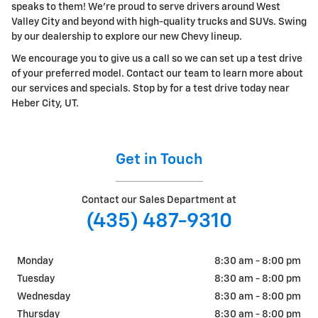
speaks to them! We're proud to serve drivers around West
Valley City and beyond with high-quality trucks and SUVs. Swing
by our dealership to explore our new Chevy lineup.
We encourage you to give us a call so we can set up a test drive
of your preferred model. Contact our team to learn more about
our services and specials. Stop by for a test drive today near
Heber City, UT.
Get in Touch
Contact our Sales Department at
(435) 487-9310
Monday
8:30 am - 8:00 pm
Tuesday
8:30 am - 8:00 pm
Wednesday
8:30 am - 8:00 pm
Thursday
8:30 am - 8:00 pm