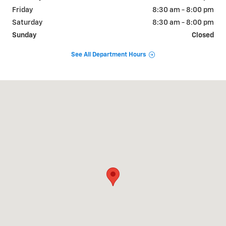
Friday
8:30 am - 8:00 pm
Saturday
8:30 am - 8:00 pm
Sunday
Closed
See All Department Hours
Visit us at: 2190 Rasmussen Rd Park City, UT 84098