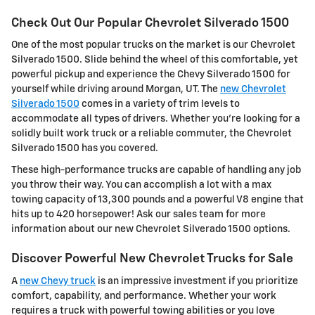
Check Out Our Popular Chevrolet Silverado 1500
One of the most popular trucks on the market is our Chevrolet
Silverado 1500. Slide behind the wheel of this comfortable, yet
powerful pickup and experience the Chevy Silverado 1500 for
yourself while driving around Morgan, UT. The
new Chevrolet
Silverado 1500
comes in a variety of trim levels to
accommodate all types of drivers. Whether you're looking for a
solidly built work truck or a reliable commuter, the Chevrolet
Silverado 1500 has you covered.
These high-performance trucks are capable of handling any job
you throw their way. You can accomplish a lot with a max
towing capacity of 13,300 pounds and a powerful V8 engine that
hits up to 420 horsepower! Ask our sales team for more
information about our new Chevrolet Silverado 1500 options.
Discover Powerful New Chevrolet Trucks for Sale
A
new Chevy truck
is an impressive investment if you prioritize
comfort, capability, and performance. Whether your work
requires a truck with powerful towing abilities or you love