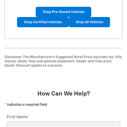
Shop Pre-Owned Vehicles
Shop Certified Vehicles
Shop All Vehicles
Disclaimer: The Manufacturer’s Suggested Retail Price excludes tax, title,
license, dealer fees and optional equipment. Dealer sets final price.
Dealer Discount applies to everyone.
How Can We Help?
* Indicates a required field
First Name
*