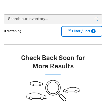
1
0 Matching
Filter / Sort
Check Back Soon for
More Results