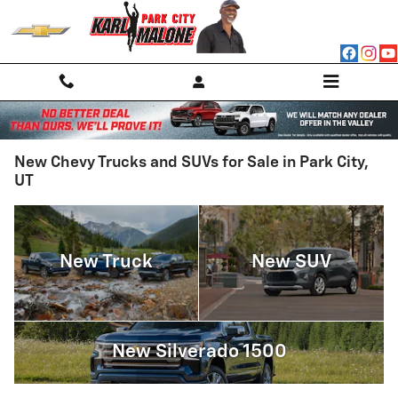
Skip to main content
New Chevy Trucks and SUVs for Sale in Park City,
UT
New Truck
New SUV
New Silverado 1500