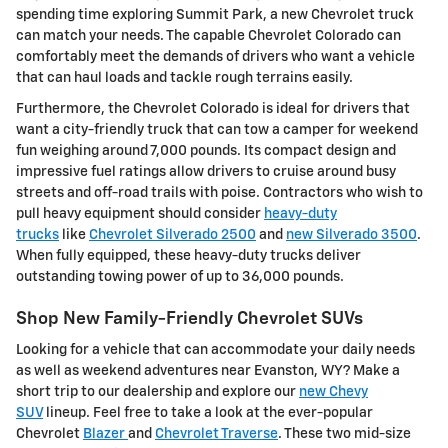
spending time exploring Summit Park, a new Chevrolet truck
can match your needs. The capable Chevrolet Colorado can
comfortably meet the demands of drivers who want a vehicle
that can haul loads and tackle rough terrains easily.
Furthermore, the Chevrolet Colorado is ideal for drivers that
want a city-friendly truck that can tow a camper for weekend
fun weighing around 7,000 pounds. Its compact design and
impressive fuel ratings allow drivers to cruise around busy
streets and off-road trails with poise. Contractors who wish to
pull heavy equipment should consider
heavy-duty
trucks
like
Chevrolet Silverado 2500
and
new Silverado 3500
.
When fully equipped, these heavy-duty trucks deliver
outstanding towing power of up to 36,000 pounds.
Shop New Family-Friendly Chevrolet SUVs
Looking for a vehicle that can accommodate your daily needs
as well as weekend adventures near Evanston, WY? Make a
short trip to our dealership and explore our
new Chevy
SUV
lineup. Feel free to take a look at the ever-popular
Chevrolet
Blazer
and
Chevrolet Traverse
. These two mid-size