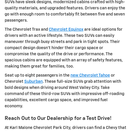
SUVs have sleek designs, modernized cabins crafted with high-
quality materials, and upgraded features. Drivers can enjoy the
go with enough room to comfortably fit between five and seven
passengers.
The Chevrolet Trax and
Chevrolet Equinox
are ideal options for
drivers with an active lifestyle. These two SUVs can easily
maneuver through busy streets and park in tight spots. Their
compact design doesn't hinder their cargo space or
compromise the quality of the drive or performance. The
spacious cabins are equipped with an array of safety features,
making them great for families, too.
Seat up to eight passengers in the
new Chevrolet Tahoe
or
Chevrolet
Suburban
. These full-size SUVs grab attention with
bold designs when driving around West Valley City. Take
command of these third-row SUVs with impressive off-roading
capabilities, excellent cargo space, and improved fuel
economy.
Reach Out to Our Dealership for a Test Drive!
At Karl Malone Chevrolet Park City, drivers can find a Chevy that