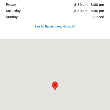
Friday
8:30 am - 8:00 pm
Saturday
8:30 am - 8:00 pm
Sunday
Closed
See All Department Hours
Visit us at: 2190 Rasmussen Rd Park City, UT 84098