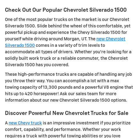
Check Out Our Popular Chevrolet Silverado 1500
One of the most popular trucks on the market is our Chevrolet
Silverado 1500. Slide behind the wheel of this comfortable, yet
powerful pickup and experience the Chevy Silverado 1500 for
yourself while driving around Morgan, UT. The
new Chevrolet
Silverado 1500
comes in a variety of trim levels to
accommodate all types of drivers. Whether you're looking for a
solidly built work truck or a reliable commuter, the Chevrolet
Silverado 1500 has you covered.
These high-performance trucks are capable of handling any job
you throw their way. You can accomplish a lot with a max
towing capacity of 13,300 pounds and a powerful V8 engine that
hits up to 420 horsepower! Ask our sales team for more
information about our new Chevrolet Silverado 1500 options.
Discover Powerful New Chevrolet Trucks for Sale
A
new Chevy truck
is an impressive investment if you prioritize
comfort, capability, and performance. Whether your work
requires a truck with powerful towing abilities or you love