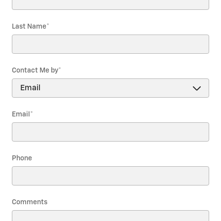
Last Name
*
Contact Me by
*
Email
*
Phone
Comments