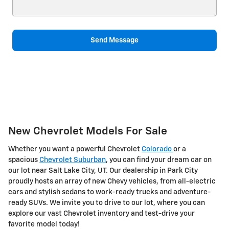
Send Message
New Chevrolet Models For Sale
Whether you want a powerful Chevrolet
Colorado
or a
spacious
Chevrolet Suburban
, you can find your dream car on
our lot near Salt Lake City, UT. Our dealership in Park City
proudly hosts an array of new Chevy vehicles, from all-electric
cars and stylish sedans to work-ready trucks and adventure-
ready SUVs. We invite you to drive to our lot, where you can
explore our vast Chevrolet inventory and test-drive your
favorite model today!