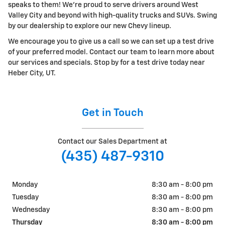
speaks to them! We're proud to serve drivers around West
Valley City and beyond with high-quality trucks and SUVs. Swing
by our dealership to explore our new Chevy lineup.
We encourage you to give us a call so we can set up a test drive
of your preferred model. Contact our team to learn more about
our services and specials. Stop by for a test drive today near
Heber City, UT.
Get in Touch
Contact our Sales Department at
(435) 487-9310
Monday
8:30 am - 8:00 pm
Tuesday
8:30 am - 8:00 pm
Wednesday
8:30 am - 8:00 pm
Thursday
8:30 am - 8:00 pm