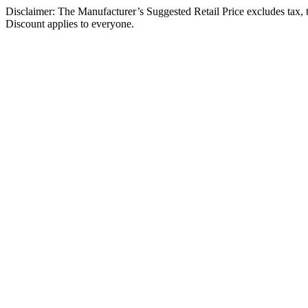
Disclaimer: The Manufacturer’s Suggested Retail Price excludes tax, tit
Discount applies to everyone.