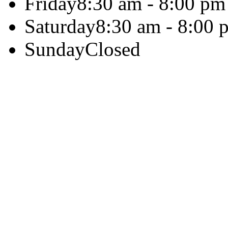
Friday
8:30 am - 8:00 pm
Saturday
8:30 am - 8:00 
Sunday
Closed