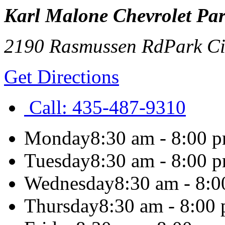
Karl Malone Chevrolet Par
2190 Rasmussen Rd
Park Ci
Get Directions
Call:
435-487-9310
Monday
8:30 am - 8:00 
Tuesday
8:30 am - 8:00 
Wednesday
8:30 am - 8:
Thursday
8:30 am - 8:00