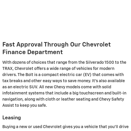
Fast Approval Through Our Chevrolet
Finance Department
With dozens of choices that range from the Silverado 1500 to the
TRAX, Chevrolet offers a wide range of vehicles for modern
drivers. The Bolt is a compact electric car (EV) that comes with
tax breaks and other easy ways to save money. It's also available
as an electric SUV. All new Chevy models come with solid
infotainment systems that include a big touchscreen and built-in
navigation, along with cloth or leather seating and Chevy Safety
Assist to keep you safe.
Leasing
Buying a new or used Chevrolet gives you a vehicle that you'll drive