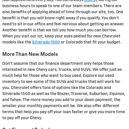
loan applications every day. You can always
stop by
during our
business hours to speak to one of our team members. There are
also benefits of applying ahead of time through our site, too. One
benefit is that you will know right away if you qualify. You don't
need to sit in our office and feel nervous about getting an answer.
Another benefit is that we tell you how much you can borrow.
When you visit our lot, keep your eyes peeled for new Chevrolet
models like the
Silverado 1500
or Colorado that fit your budget.
More Than New Models
Don't assume that our finance department only helps those
interested in new Chevy cars, trucks, and SUVs. We offer just as
much help for those who want to buy used. Explore our used
inventory to see some of the SUVs and trucks that will work for
you. Chevrolet offers tons of options like the Colorado and
Silverado 1500 as well as the Blazer, Traverse, Suburban, Equinox,
and Tahoe. The more money you add to your down payment, the
smaller your monthly payments will be. We also offer different
terms that help you pay off your loan faster or give you more time
to pay off your Chevy.