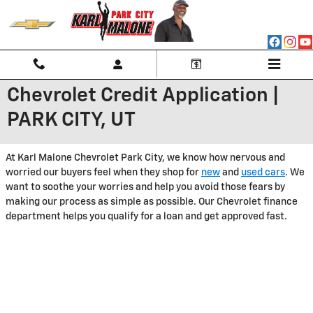
Skip to main content
Chevrolet Credit Application |
PARK CITY, UT
At Karl Malone Chevrolet Park City, we know how nervous and
worried our buyers feel when they shop for
new
and
used cars
. We
want to soothe your worries and help you avoid those fears by
making our process as simple as possible. Our Chevrolet finance
department helps you qualify for a loan and get approved fast.