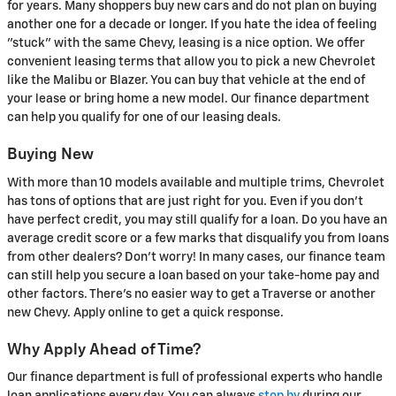
for years. Many shoppers buy new cars and do not plan on buying
another one for a decade or longer. If you hate the idea of feeling
"stuck" with the same Chevy, leasing is a nice option. We offer
convenient leasing terms that allow you to pick a new Chevrolet
like the Malibu or Blazer. You can buy that vehicle at the end of
your lease or bring home a new model. Our finance department
can help you qualify for one of our leasing deals.
Buying New
With more than 10 models available and multiple trims, Chevrolet
has tons of options that are just right for you. Even if you don't
have perfect credit, you may still qualify for a loan. Do you have an
average credit score or a few marks that disqualify you from loans
from other dealers? Don't worry! In many cases, our finance team
can still help you secure a loan based on your take-home pay and
other factors. There's no easier way to get a Traverse or another
new Chevy. Apply online to get a quick response.
Why Apply Ahead of Time?
Our finance department is full of professional experts who handle