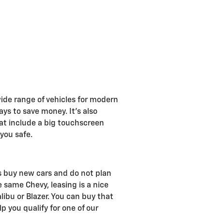
wide range of vehicles for modern
ays to save money. It's also
at include a big touchscreen
 you safe.
rs buy new cars and do not plan
e same Chevy, leasing is a nice
libu or Blazer. You can buy that
 you qualify for one of our