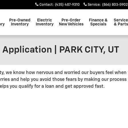
Contact
:
(435) 487-9310
Service
:
(866) 803-5902
Pre-Owned
Electric
Pre-Order
Finance &
Service
ory
Inventory
Inventory
New Vehicles
Specials
& Parts
 Application | PARK CITY, UT
ity, we know how nervous and worried our buyers feel when
rries and help you avoid those fears by making our process 
ps you qualify for a loan and get approved fast.