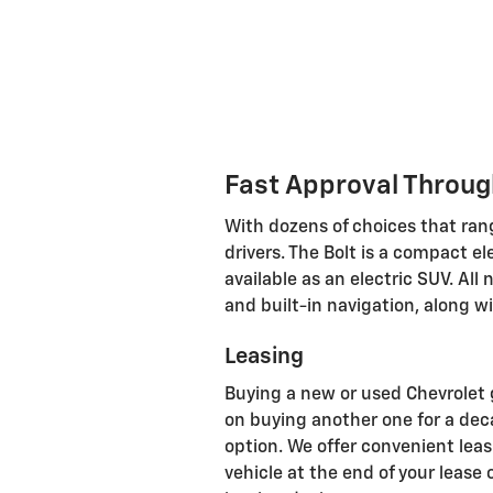
Fast Approval Throug
With dozens of choices that rang
drivers. The Bolt is a compact e
available as an electric SUV. A
and built-in navigation, along w
Leasing
Buying a new or used Chevrolet g
on buying another one for a decad
option. We offer convenient leas
vehicle at the end of your lease