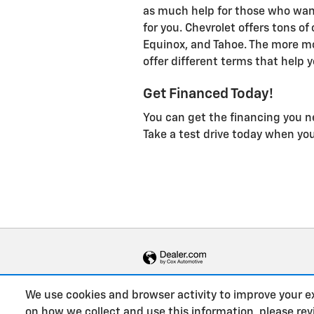
as much help for those who want
for you. Chevrolet offers tons of
Equinox, and Tahoe. The more m
offer different terms that help y
Get Financed Today!
You can get the financing you n
Take a test drive today when yo
We use cookies and browser activity to improve your e
on how we collect and use this information, please re