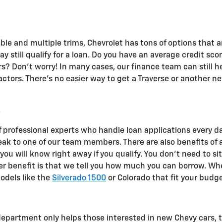
e and multiple trims, Chevrolet has tons of options that are
y still qualify for a loan. Do you have an average credit sco
s? Don't worry! In many cases, our finance team can still h
tors. There's no easier way to get a Traverse or another ne
?
f professional experts who handle loan applications every d
eak to one of our team members. There are also benefits of
 you will know right away if you qualify. You don't need to si
r benefit is that we tell you how much you can borrow. When
odels like the
Silverado 1500
or Colorado that fit your budge
epartment only helps those interested in new Chevy cars, t