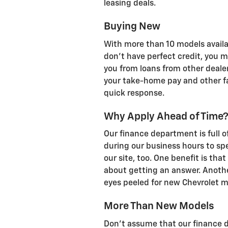
leasing deals.
Buying New
With more than 10 models availabl
don't have perfect credit, you ma
you from loans from other dealer
your take-home pay and other fac
quick response.
Why Apply Ahead of Time
Our finance department is full o
during our business hours to sp
our site, too. One benefit is that
about getting an answer. Anothe
eyes peeled for new Chevrolet m
More Than New Models
Don't assume that our finance d