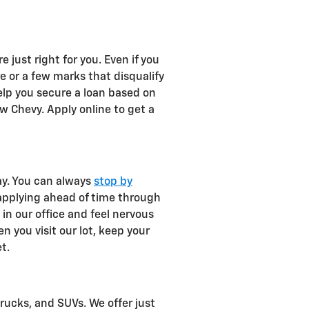
 just right for you. Even if you
re or a few marks that disqualify
elp you secure a loan based on
w Chevy. Apply online to get a
ay. You can always
stop by
 applying ahead of time through
t in our office and feel nervous
 you visit our lot, keep your
t.
rucks, and SUVs. We offer just