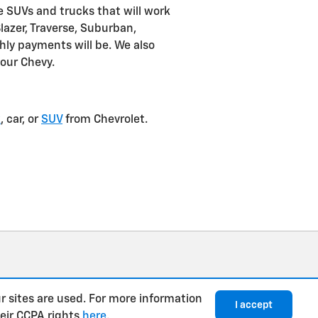
e SUVs and trucks that will work
Blazer, Traverse, Suburban,
ly payments will be. We also
your Chevy.
k
, car, or
SUV
from Chevrolet.
r sites are used. For more information
I accept
heir CCPA rights
here
.