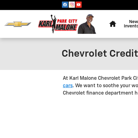
Skip to main content
Home
New
Invent
Chevrolet Credit
At Karl Malone Chevrolet Park C
cars
. We want to soothe your wo
Chevrolet finance department hel