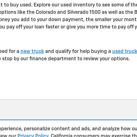
 to buy used. Explore our used inventory to see some of th
 options like the Colorado and Silverado 1500 as well as the 
oney you add to your down payment, the smaller your month
ou pay off your loan faster or give you more time to pay off 
eed for a
new truck
and qualify for help buying a
used truc
u stop by our finance department to review your options.
xperience, personalize content and ads, and analyze how ou
view our
Privacy Policy
. California consumers may exercise t