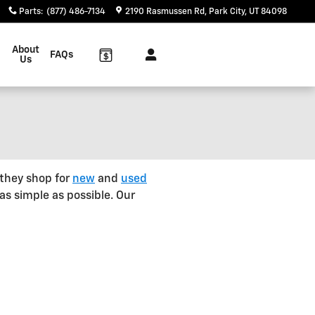
Parts
:
(877) 486-7134
2190 Rasmussen Rd
Park City
,
UT
84098
About
FAQs
Us
 they shop for
new
and
used
as simple as possible. Our