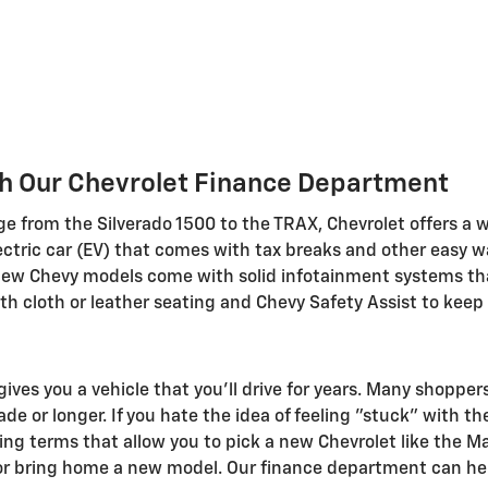
h Our Chevrolet Finance Department
e from the Silverado 1500 to the TRAX, Chevrolet offers a 
lectric car (EV) that comes with tax breaks and other easy w
ll new Chevy models come with solid infotainment systems th
ith cloth or leather seating and Chevy Safety Assist to keep
ives you a vehicle that you'll drive for years. Many shoppe
e or longer. If you hate the idea of feeling "stuck" with th
ing terms that allow you to pick a new Chevrolet like the Ma
 or bring home a new model. Our finance department can help