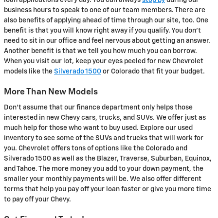
loan applications every day. You can always
stop by
during our
business hours to speak to one of our team members. There are
also benefits of applying ahead of time through our site, too. One
benefit is that you will know right away if you qualify. You don't
need to sit in our office and feel nervous about getting an answer.
Another benefit is that we tell you how much you can borrow.
When you visit our lot, keep your eyes peeled for new Chevrolet
models like the
Silverado 1500
or Colorado that fit your budget.
More Than New Models
Don't assume that our finance department only helps those
interested in new Chevy cars, trucks, and SUVs. We offer just as
much help for those who want to buy used. Explore our used
inventory to see some of the SUVs and trucks that will work for
you. Chevrolet offers tons of options like the Colorado and
Silverado 1500 as well as the Blazer, Traverse, Suburban, Equinox,
and Tahoe. The more money you add to your down payment, the
smaller your monthly payments will be. We also offer different
terms that help you pay off your loan faster or give you more time
to pay off your Chevy.