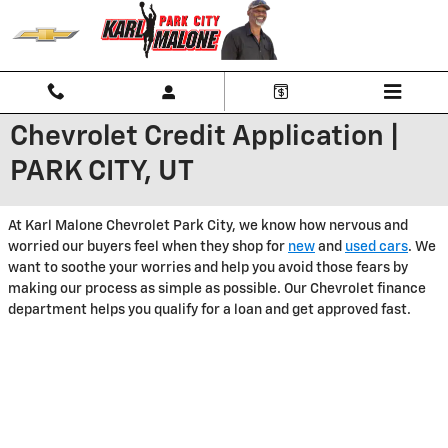
Skip to main content
Chevrolet Credit Application |
PARK CITY, UT
At Karl Malone Chevrolet Park City, we know how nervous and
worried our buyers feel when they shop for
new
and
used cars
. We
want to soothe your worries and help you avoid those fears by
making our process as simple as possible. Our Chevrolet finance
department helps you qualify for a loan and get approved fast.