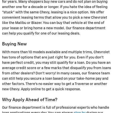
for years. Many shoppers buy new cars and do not plan on buying
another one for a decade or longer. If you hate the idea of feeling
"stuck" with the same Chevy, leasing is a nice option. We offer
convenient leasing terms that allow you to pick a new Chevrolet
like the Malibu or Blazer. You can buy that vehicle at the end of
your lease or bring home a new model. Our finance department
can help you qualify for one of our leasing deals.
Buying New
With more than 10 models available and multiple trims, Chevrolet
has tons of options that are just right for you. Even if you don't
have perfect credit, you may still qualify for a loan. Do you have an
average credit score or a few marks that disqualify you from loans
from other dealers? Don't worry! In many cases, our finance team
can still help you secure a loan based on your take-home pay and
other factors. There's no easier way to get a Traverse or another
new Chevy. Apply online to get a quick response.
Why Apply Ahead of Time?
Our finance department is full of professional experts who handle