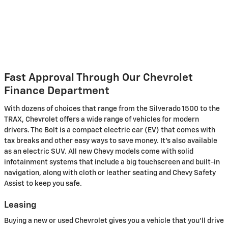
Fast Approval Through Our Chevrolet
Finance Department
With dozens of choices that range from the Silverado 1500 to the
TRAX, Chevrolet offers a wide range of vehicles for modern
drivers. The Bolt is a compact electric car (EV) that comes with
tax breaks and other easy ways to save money. It's also available
as an electric SUV. All new Chevy models come with solid
infotainment systems that include a big touchscreen and built-in
navigation, along with cloth or leather seating and Chevy Safety
Assist to keep you safe.
Leasing
Buying a new or used Chevrolet gives you a vehicle that you'll drive