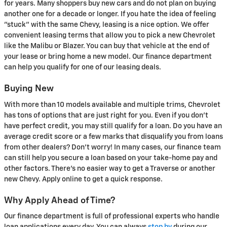
for years. Many shoppers buy new cars and do not plan on buying
another one for a decade or longer. If you hate the idea of feeling
"stuck" with the same Chevy, leasing is a nice option. We offer
convenient leasing terms that allow you to pick a new Chevrolet
like the Malibu or Blazer. You can buy that vehicle at the end of
your lease or bring home a new model. Our finance department
can help you qualify for one of our leasing deals.
Buying New
With more than 10 models available and multiple trims, Chevrolet
has tons of options that are just right for you. Even if you don't
have perfect credit, you may still qualify for a loan. Do you have an
average credit score or a few marks that disqualify you from loans
from other dealers? Don't worry! In many cases, our finance team
can still help you secure a loan based on your take-home pay and
other factors. There's no easier way to get a Traverse or another
new Chevy. Apply online to get a quick response.
Why Apply Ahead of Time?
Our finance department is full of professional experts who handle