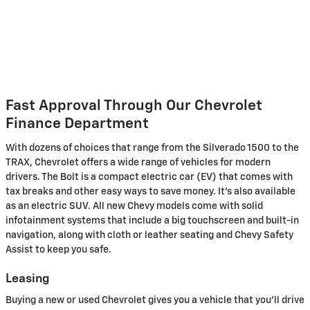
Fast Approval Through Our Chevrolet
Finance Department
With dozens of choices that range from the Silverado 1500 to the
TRAX, Chevrolet offers a wide range of vehicles for modern
drivers. The Bolt is a compact electric car (EV) that comes with
tax breaks and other easy ways to save money. It's also available
as an electric SUV. All new Chevy models come with solid
infotainment systems that include a big touchscreen and built-in
navigation, along with cloth or leather seating and Chevy Safety
Assist to keep you safe.
Leasing
Buying a new or used Chevrolet gives you a vehicle that you'll drive