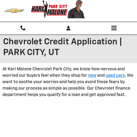
Skip to main content
Chevrolet Credit Application |
PARK CITY, UT
At Karl Malone Chevrolet Park City, we know how nervous and
worried our buyers feel when they shop for
new
and
used cars
. We
want to soothe your worries and help you avoid those fears by
making our process as simple as possible. Our Chevrolet finance
department helps you qualify for a loan and get approved fast.