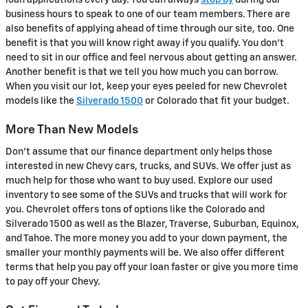
loan applications every day. You can always
stop by
during our
business hours to speak to one of our team members. There are
also benefits of applying ahead of time through our site, too. One
benefit is that you will know right away if you qualify. You don't
need to sit in our office and feel nervous about getting an answer.
Another benefit is that we tell you how much you can borrow.
When you visit our lot, keep your eyes peeled for new Chevrolet
models like the
Silverado 1500
or Colorado that fit your budget.
More Than New Models
Don't assume that our finance department only helps those
interested in new Chevy cars, trucks, and SUVs. We offer just as
much help for those who want to buy used. Explore our used
inventory to see some of the SUVs and trucks that will work for
you. Chevrolet offers tons of options like the Colorado and
Silverado 1500 as well as the Blazer, Traverse, Suburban, Equinox,
and Tahoe. The more money you add to your down payment, the
smaller your monthly payments will be. We also offer different
terms that help you pay off your loan faster or give you more time
to pay off your Chevy.